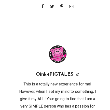
Oink4PIGTALES
This is a totally new experience for me!
However, when I set my mind to something, I
give it my ALL! Your going to find that I am a
very SIMPLE person who has a passion for