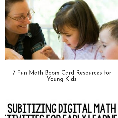
7 Fun Math Boom Card Resources for
Young Kids