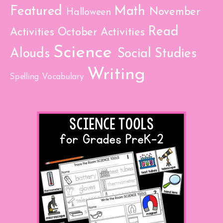
Featured
Math
November
Halloween
Read
Activities
October Activities
Science
Alouds
Social Studies
Writing
Spelling
Vocabulary