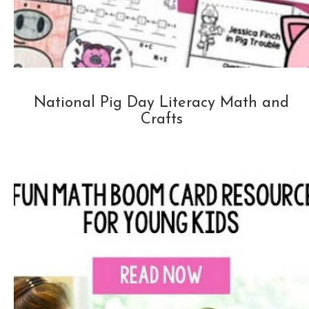
National Pig Day Literacy Math and
Crafts