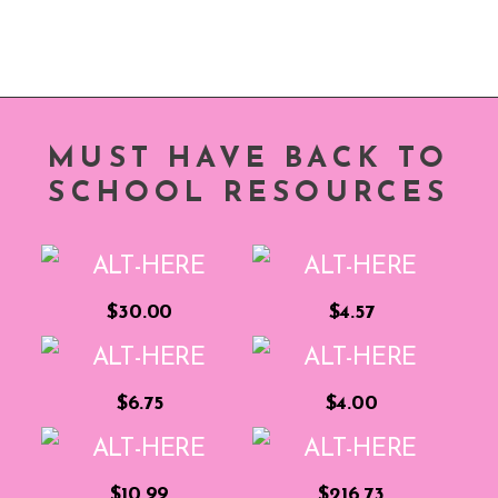
MUST HAVE BACK TO
SCHOOL RESOURCES
$30.00
$4.57
$6.75
$4.00
$10.99
$216.73