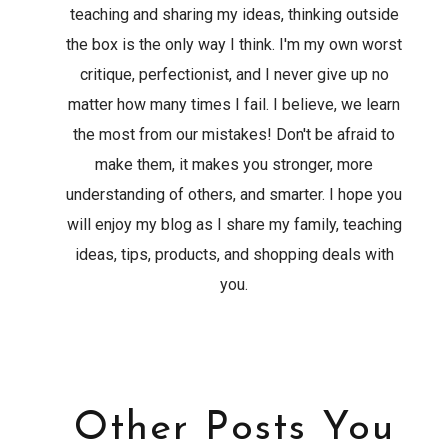
teaching and sharing my ideas, thinking outside
the box is the only way I think. I'm my own worst
critique, perfectionist, and I never give up no
matter how many times I fail. I believe, we learn
the most from our mistakes! Don't be afraid to
make them, it makes you stronger, more
understanding of others, and smarter. I hope you
will enjoy my blog as I share my family, teaching
ideas, tips, products, and shopping deals with
you.
Other Posts You