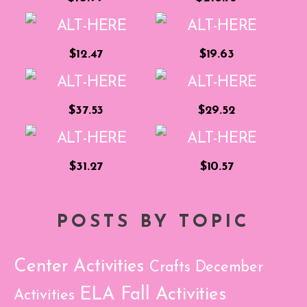
$12.47
$19.63
$37.53
$29.52
$31.27
$10.57
POSTS BY TOPIC
Center Activities
Crafts
December
ELA
Fall Activities
Activities