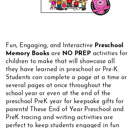
Fun, Engaging, and Interactive
Preschool
Memory Books
are
NO PREP
activities for
children to make that will showcase all
they have learned in preschool or Pre-K.
Students can complete a page at a time or
several pages at once throughout the
school year or even at the end of the
preschool PreK year for keepsake gifts for
parents! These End of Year Preschool and
PreK tracing and writing activities are
perfect to keep students engaged in fun