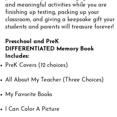
and meaningful activities while you are
finishing up testing, packing up your
classroom, and giving a keepsake gift your
students and parents will treasure forever!
Preschool and PreK
DIFFERENTIATED
Memory Book
Includes:
PreK Covers (12 choices)
All About My Teacher (Three Choices)
My Favorite Books
I Can Color A Picture