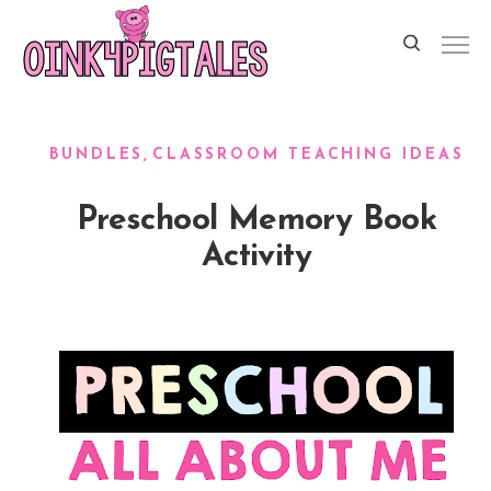
BUNDLES
CLASSROOM TEACHING IDEAS
Preschool Memory Book
Activity