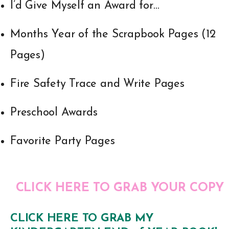
I’d Give Myself an Award for…
Months Year of the Scrapbook Pages (12
Pages)
Fire Safety Trace and Write Pages
Preschool Awards
Favorite Party Pages
CLICK HERE TO GRAB YOUR COPY
CLICK HERE TO GRAB MY