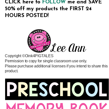
CLICK here to
FOLLOW
me and SAVE
50% off my products the FIRST 24
HOURS POSTED!
Copyright ©Oink4PIGTALES
Permission to copy for single classroom use only.
Please purchase additional licenses if you intend to share this
product.