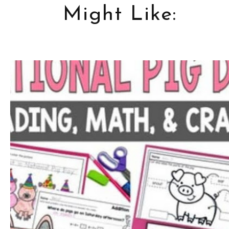
Might Like: