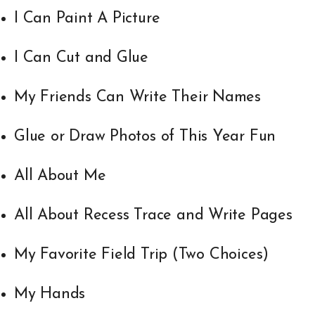
I Can Paint A Picture
I Can Cut and Glue
My Friends Can Write Their Names
Glue or Draw Photos of This Year Fun
All About Me
All About Recess Trace and Write Pages
My Favorite Field Trip (Two Choices)
My Hands