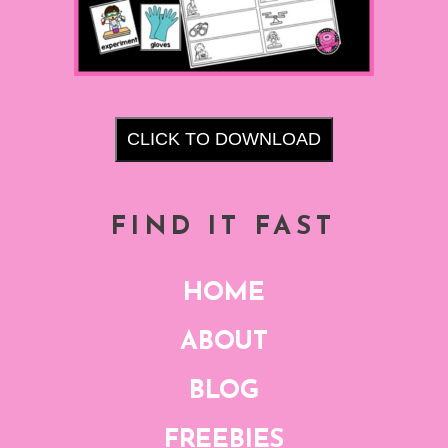
CLICK TO DOWNLOAD
FIND IT FAST
HOME
ABOUT
BLOG
FREEBIES