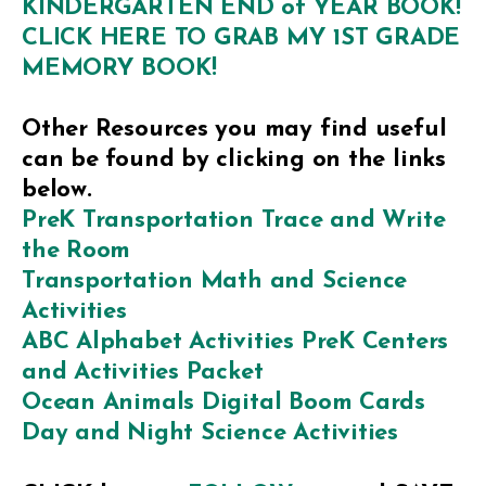
KINDERGARTEN END of YEAR BOOK!
CLICK HERE TO GRAB MY 1ST GRADE
MEMORY BOOK!
Other Resources you may find useful
can be found by clicking on the links
below.
PreK Transportation Trace and Write
the Room
Transportation Math and Science
Activities
ABC Alphabet Activities PreK Centers
and Activities Packet
Ocean Animals Digital Boom Cards
Day and Night Science Activities