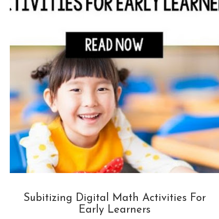
Subitizing Digital Math Activities For
Early Learners