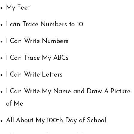
My Feet
I can Trace Numbers to 10
I Can Write Numbers
I Can Trace My ABCs
I Can Write Letters
I Can Write My Name and Draw A Picture
of Me
All About My 100th Day of School