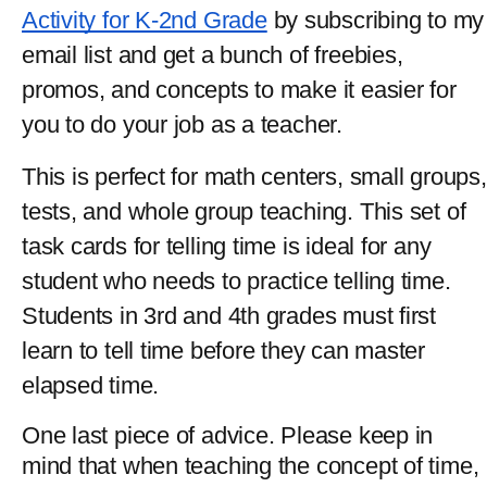
Activity for K-2nd Grade
 by subscribing to my 
email list and get a bunch of freebies, 
promos, and concepts to make it easier for 
you to do your job as a teacher.
This is perfect for math centers, small groups, 
tests, and whole group teaching. This set of 
task cards for telling time is ideal for any 
student who needs to practice telling time. 
Students in 3rd and 4th grades must first 
learn to tell time before they can master 
elapsed time.
One last piece of advice. Please keep in 
mind that when teaching the concept of time, 