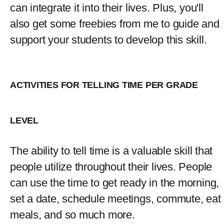
can integrate it into their lives. Plus, you'll 
also get some freebies from me to guide and 
support your students to develop this skill.
ACTIVITIES FOR TELLING TIME PER GRADE 
LEVEL
The ability to tell time is a valuable skill that 
people utilize throughout their lives. People 
can use the time to get ready in the morning, 
set a date, schedule meetings, commute, eat 
meals, and so much more.