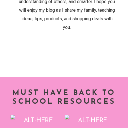
understanding of others, and smarter. I hope you
will enjoy my blog as I share my family, teaching
ideas, tips, products, and shopping deals with
you.
MUST HAVE BACK TO
SCHOOL RESOURCES