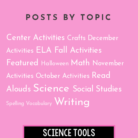
POSTS BY TOPIC
Center Activities
Crafts
December
ELA
Fall Activities
Activities
Featured
Math
November
Halloween
Read
Activities
October Activities
Science
Alouds
Social Studies
Writing
Spelling
Vocabulary