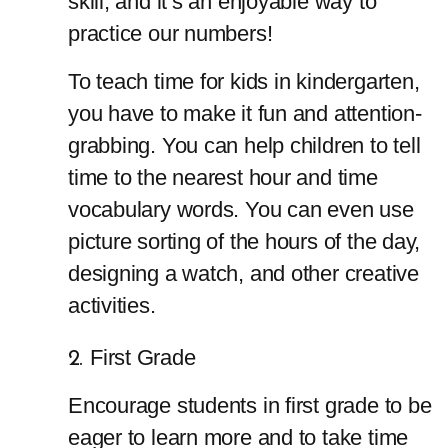
skill, and it’s an enjoyable way to 
practice our numbers!
To teach time for kids in kindergarten, 
you have to make it fun and attention-
grabbing. You can help children to tell 
time to the nearest hour and time 
vocabulary words. You can even use 
picture sorting of the hours of the day, 
designing a watch, and other creative 
activities.
First Grade
Encourage students in first grade to be 
eager to learn more and to take time 