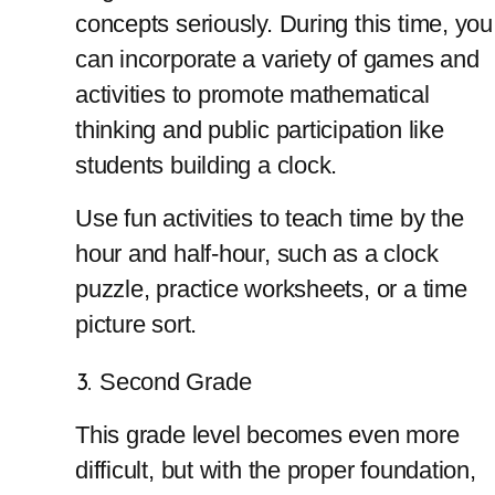
concepts seriously. During this time, you 
can incorporate a
variety of games and 
activities to promote mathematical 
thinking and public participation like 
students building a clock.
Use fun activities to teach time by the 
hour and half-hour, such as a clock 
puzzle, practice worksheets, or a time 
picture sort.
Second Grade
This grade level becomes even more 
difficult, but with the proper foundation, 