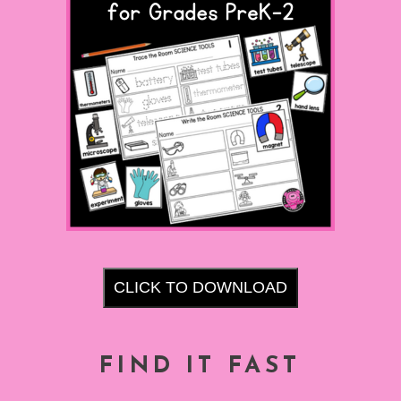
CLICK TO DOWNLOAD
FIND IT FAST