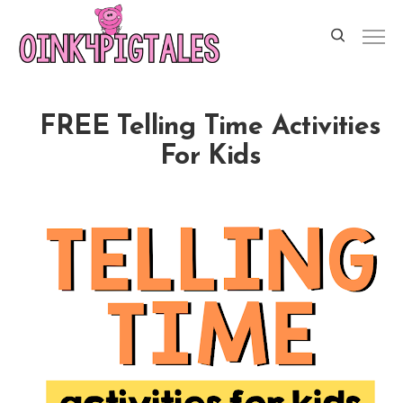
FREE Telling Time Activities
For Kids