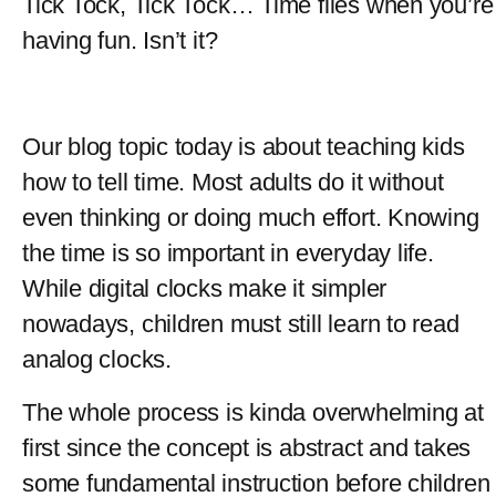
Tick Tock, Tick Tock… Time flies when you’re 
having fun. Isn’t it?
Our blog topic today is about teaching kids 
how to tell time. Most adults do it without 
even thinking or doing much effort. Knowing 
the time is so important in everyday life. 
While digital clocks make it simpler 
nowadays, children must still learn to read 
analog clocks.
The whole process is kinda overwhelming at 
first since the concept is abstract and takes 
some fundamental instruction before children 