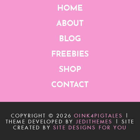
HOME
ABOUT
BLOG
FREEBIES
SHOP
CONTACT
COPYRIGHT ©
2026
OINK4PIGTALES
|
THEME DEVELOPED BY
JEDITHEMES
|
SITE
CREATED BY
SITE DESIGNS FOR YOU