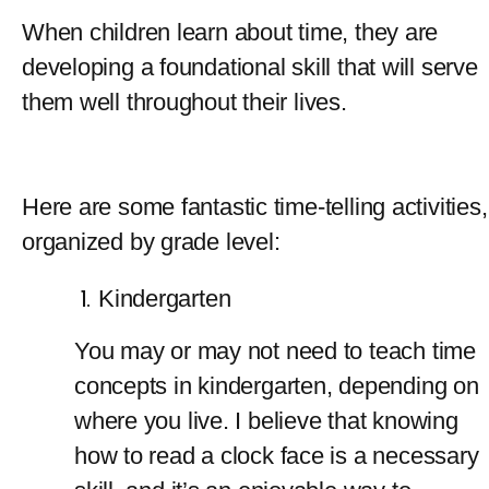
When children learn about time, they are 
developing a foundational skill that will serve 
them well throughout their lives.
Here are some fantastic time-telling activities, 
organized by grade level:
Kindergarten
You may or may not need to teach time 
concepts in kindergarten, depending on 
where you live. I believe that knowing 
how to read a clock face is a necessary 