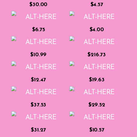
$30.00
$4.57
$6.75
$4.00
$10.99
$216.73
$12.47
$19.63
$37.53
$29.52
$31.27
$10.57