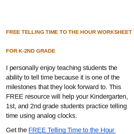
FREE TELLING TIME TO THE HOUR WORKSHEET 
FOR K-2ND GRADE
I personally enjoy teaching students the 
ability to tell time because it is one of the 
milestones that they look forward to. This 
FREE resource will help your Kindergarten, 
1st, and 2nd grade students practice telling 
time using analog clocks.
Get the 
FREE Telling Time to the Hour 