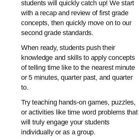
students will quickly catch up! We start 
with a recap and review of first grade 
concepts, then quickly move on to our 
second grade standards. 
When ready, students push their 
knowledge and skills to apply concepts 
of telling time like to the nearest minute 
or 5 minutes, quarter past, and quarter 
to.
Try teaching hands-on games, puzzles, 
or activities like time word problems that 
will truly engage your students 
individually or as a group.