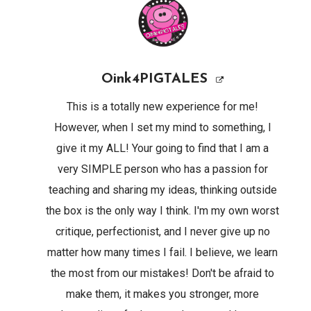
Oink4PIGTALES
This is a totally new experience for me!
However, when I set my mind to something, I
give it my ALL! Your going to find that I am a
very SIMPLE person who has a passion for
teaching and sharing my ideas, thinking outside
the box is the only way I think. I'm my own worst
critique, perfectionist, and I never give up no
matter how many times I fail. I believe, we learn
the most from our mistakes! Don't be afraid to
make them, it makes you stronger, more