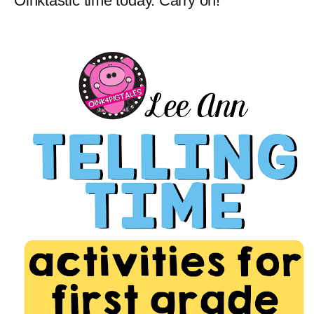
Oinktastic time today. Carry on!