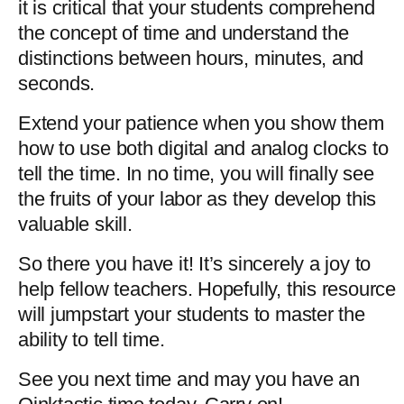
it is critical that your students comprehend 
the concept of time and understand the 
distinctions between hours, minutes, and 
seconds.
Extend your patience when you show them 
how to use both digital and analog clocks to 
tell the time. In no time, you will finally see 
the fruits of your labor as they develop this 
valuable skill.
So there you have it! It’s sincerely a joy to 
help fellow teachers. Hopefully, this resource 
will jumpstart your students to master the 
ability to tell time. 
See you next time and may you have an 