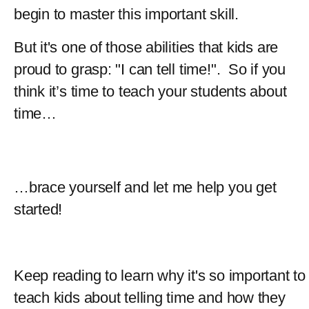
begin to master this important skill.
But it's one of those abilities that kids are 
proud to grasp: "I can tell time!".  So if you 
think it’s time to teach your students about 
time…  
…brace yourself and let me help you get 
started!
Keep reading to learn why it's so important to 
teach kids about telling time and how they 