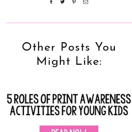
Other Posts You
Might Like: