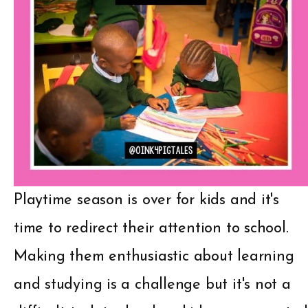
Playtime season is over for kids and it's
time to redirect their attention to school.
Making them enthusiastic about learning
and studying is a challenge but it's not a