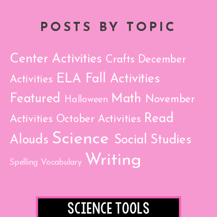
POSTS BY TOPIC
Center Activities
Crafts
December
ELA
Fall Activities
Activities
Featured
Math
November
Halloween
Read
Activities
October Activities
Science
Alouds
Social Studies
Writing
Spelling
Vocabulary