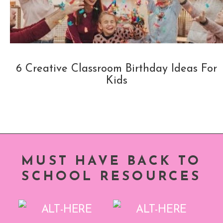
6 Creative Classroom Birthday Ideas For
Kids
MUST HAVE BACK TO
SCHOOL RESOURCES