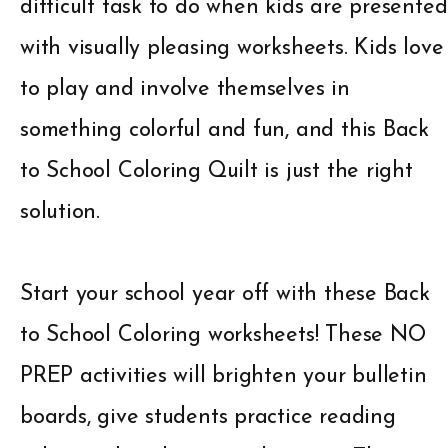
difficult task to do when kids are presented
with visually pleasing worksheets. Kids love
to play and involve themselves in
something colorful and fun, and this Back
to School Coloring Quilt is just the right
solution.
Start your school year off with these Back
to School Coloring worksheets! These NO
PREP activities will brighten your bulletin
boards, give students practice reading