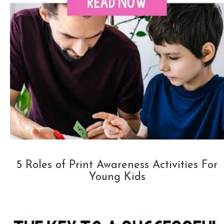
5 Roles of Print Awareness Activities For
Young Kids