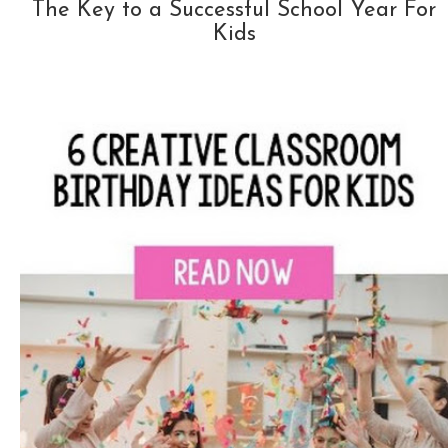
The Key to a Successful School Year For
Kids