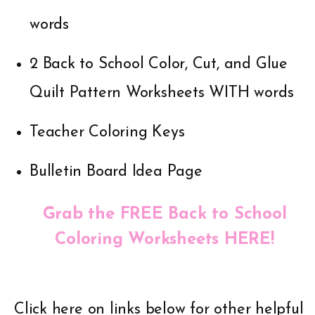
words
2 Back to School Color, Cut, and Glue
Quilt Pattern Worksheets WITH words
Teacher Coloring Keys
Bulletin Board Idea Page
Grab the FREE Back to School
Coloring Worksheets HERE!
Click here on links below for other helpful