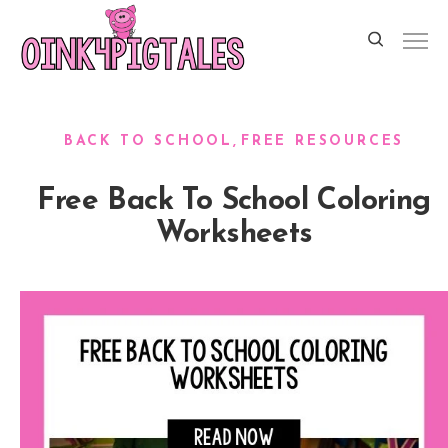
BACK TO SCHOOL
FREE RESOURCES
Free Back To School Coloring
Worksheets