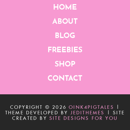
HOME
ABOUT
BLOG
FREEBIES
SHOP
CONTACT
COPYRIGHT ©
2026
OINK4PIGTALES
|
THEME DEVELOPED BY
JEDITHEMES
|
SITE
CREATED BY
SITE DESIGNS FOR YOU