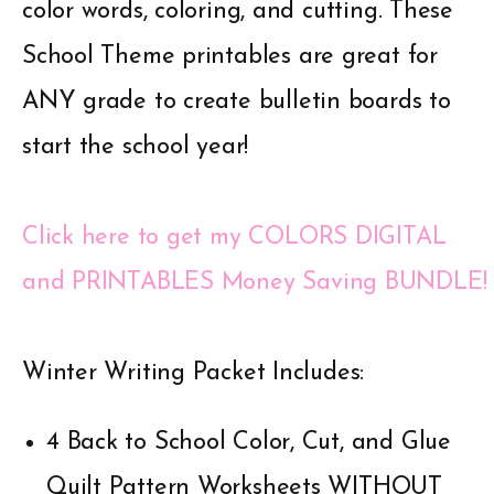
color words, coloring, and cutting. These
School Theme printables are great for
ANY grade to create bulletin boards to
start the school year!
Click here to get my COLORS DIGITAL
and PRINTABLES Money Saving BUNDLE!
Winter Writing Packet Includes:
4 Back to School Color, Cut, and Glue
Quilt Pattern Worksheets WITHOUT