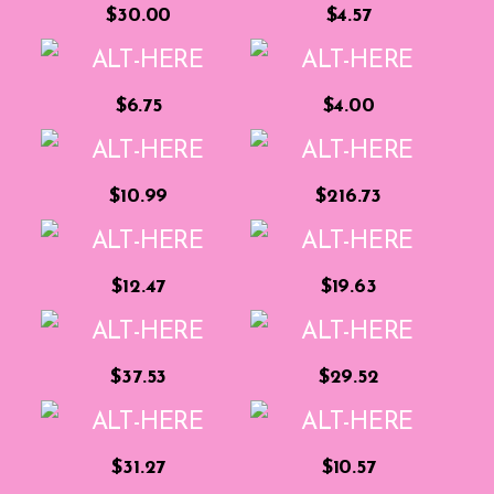
$30.00
$4.57
$6.75
$4.00
$10.99
$216.73
$12.47
$19.63
$37.53
$29.52
$31.27
$10.57