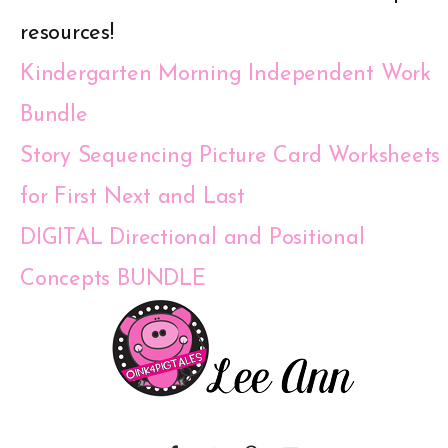
resources!
Kindergarten Morning Independent Work
Bundle
Story Sequencing Picture Card Worksheets
for First Next and Last
DIGITAL Directional and Positional
Concepts BUNDLE