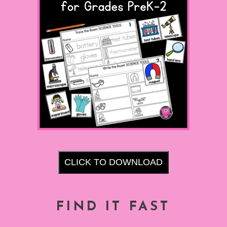
CLICK TO DOWNLOAD
FIND IT FAST