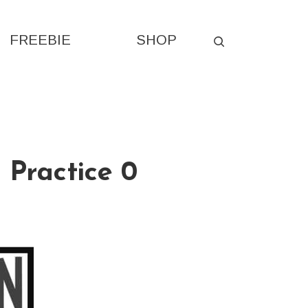
FREEBIE
SHOP
 Practice 0