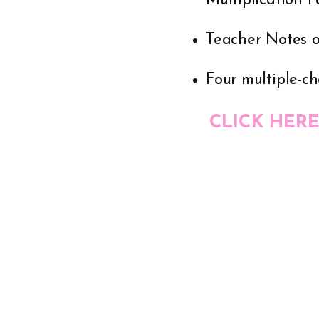
Multiplication 
Teacher Notes 
Four multiple-ch
CLICK HERE