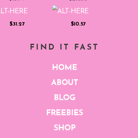
$31.27
$10.57
FIND IT FAST
HOME
ABOUT
BLOG
FREEBIES
SHOP