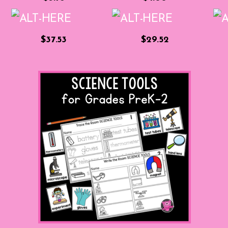
$37.53
$29.52