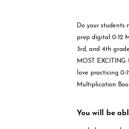
Do your students n
prep digital 0-12 
3rd, and 4th grad
MOST EXCITING fat 
love practicing 0-
Multiplication Bo
You will be abl