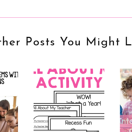
her Posts You Might L