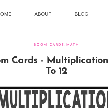
HOME
ABOUT
BLOG
BOOM CARDS
MATH
 Cards - Multiplication
To 12