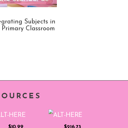
egrating Subjects in
 Primary Classroom
SOURCES
$10.99
$216.73