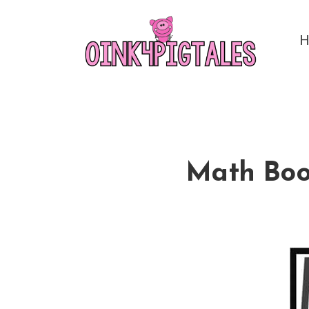
Math Boom