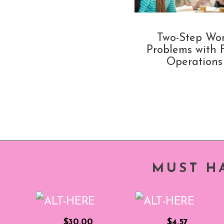
Two-Step Wo
Problems with 
Operations
MUST H
$30.00
$4.57