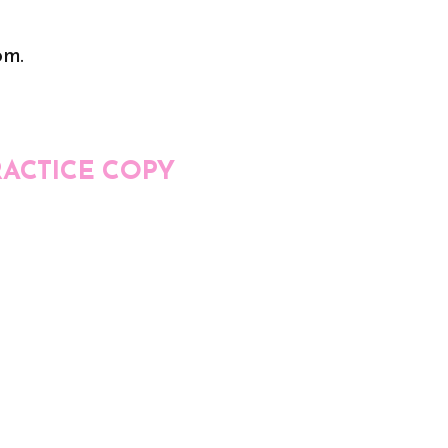
om.
RACTICE COPY