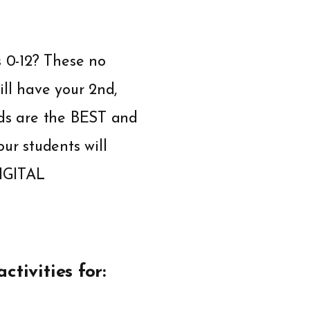
s 0-12? These no
ill have your 2nd,
rds are the BEST and
ur students will
DIGITAL
ctivities for: