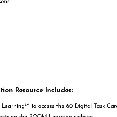
sons
ation Resource Includes:
Learning℠ to access the 60 Digital Task Car