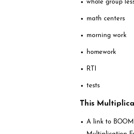
whole group les
math centers
morning work
homework
RTI
tests
This Multiplic
A link to BOOM 