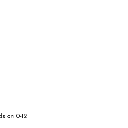
ds on 0-12