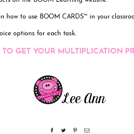
Facts on the BOOM Learning website.
on how to use BOOM CARDS™ in your classro
oice options for each task.
 TO GET YOUR MULTIPLICATION P