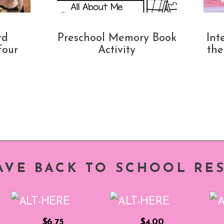
rd
Preschool Memory Book
Int
Four
Activity
the
AVE BACK TO SCHOOL RE
$6.75
$4.00