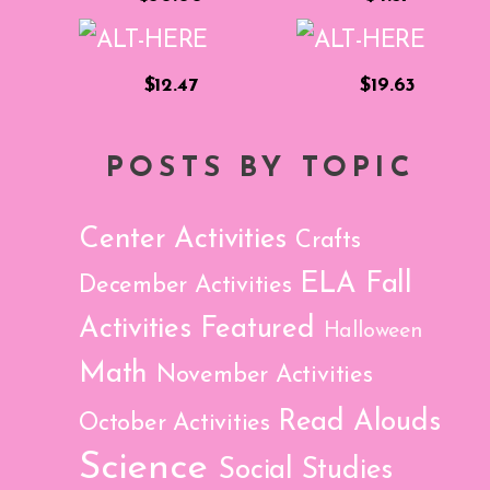
$12.47
$19.63
POSTS BY TOPIC
Center Activities
Crafts
ELA
Fall
December Activities
Activities
Featured
Halloween
Math
November Activities
Read Alouds
October Activities
Science
Social Studies