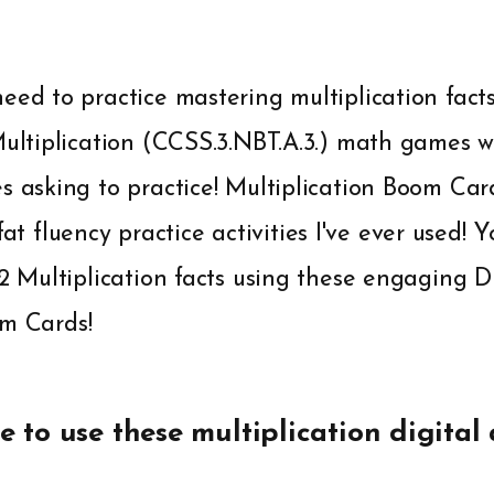
eed to practice mastering multiplication fact
Multiplication (CCSS.3.NBT.A.3.) math games w
es asking to practice! Multiplication Boom Ca
fluency practice activities I've ever used! Yo
12 Multiplication facts using these engaging 
om Cards!
e to use these multiplication digital a