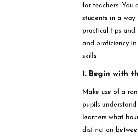
for teachers. You 
students in a way
practical tips and
and proficiency in
skills.
1. Begin with t
Make use of a rang
pupils understand
learners what hour
distinction betwe