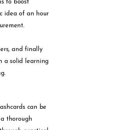
ns to boost
ic idea of an hour
surement.
rs, and finally
h a solid learning
g.
flashcards can be
n a thorough