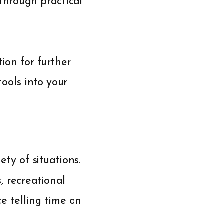
through practical
ion for further
tools into your
ety of situations.
s, recreational
ce telling time on