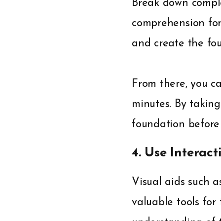
Break down complex
comprehension for 
and create the fo
From there, you ca
minutes. By taking
foundation before 
4. Use Interact
Visual aids such a
valuable tools for