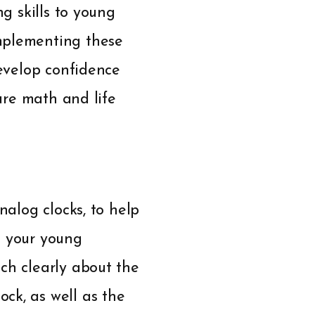
ng skills to young
mplementing these
develop confidence
ture math and life
nalog clocks, to help
o your young
ch clearly about the
ck, as well as the