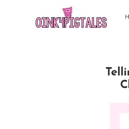
Tell
C