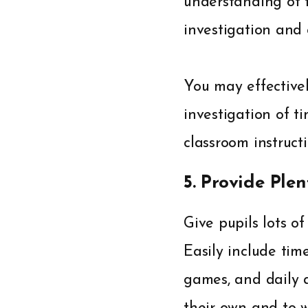
understanding of 
investigation and 
You may effectivel
investigation of ti
classroom instructi
5. Provide Plen
Give pupils lots of
Easily include time
games, and daily a