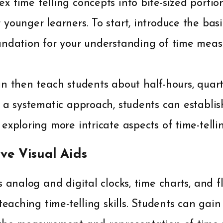
 time telling concepts into bite-sized portio
younger learners. To start, introduce the bas
undation for your understanding of time mea
n then teach students about half-hours, quarte
 a systematic approach, students can establis
exploring more intricate aspects of time-tellin
ive Visual Aids
s analog and digital clocks, time charts, and 
 teaching time-telling skills. Students can gai