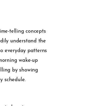
ime-telling concepts
adily understand the
 to everyday patterns
-morning wake-up
lling by showing
ly schedule.