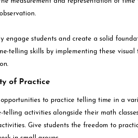
the measurement and representation of time 
observation.
y engage students and create a solid foundat
me-telling skills by implementing these visual 
on.
ty of Practice
 opportunities to practice telling time in a vari
-telling activities alongside their math classe
ctivities. Give students the freedom to practi