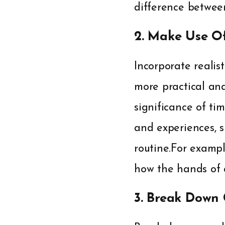
difference betwe
2. Make Use O
Incorporate realis
more practical and
significance of ti
and experiences, s
routine.For examp
how the hands of a
3. Break Down