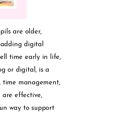
pils are older,
 adding digital
l time early in life,
 or digital, is a
es, time management,
are effective,
fun way to support