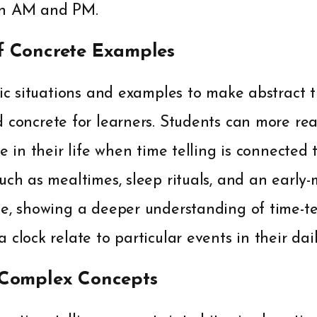
en AM and PM.
f Concrete Examples
tic situations and examples to make abstract t
 concrete for learners. Students can more re
me in their life when time telling is connected
uch as mealtimes, sleep rituals, and an early
le, showing a deeper understanding of time-te
 clock relate to particular events in their dai
 Complex Concepts