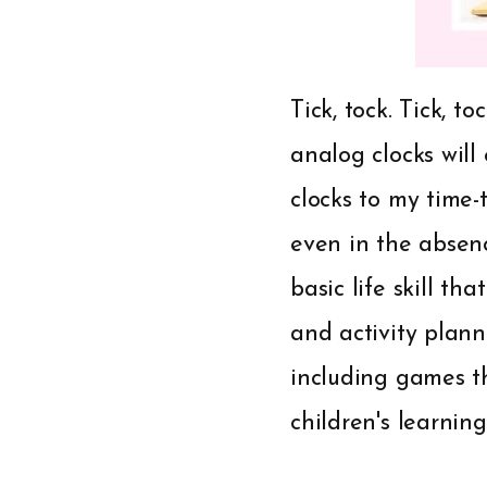
Tick, tock. Tick, t
analog clocks will
clocks to my time-t
even in the absenc
basic life skill t
and activity plann
including games t
children's learning