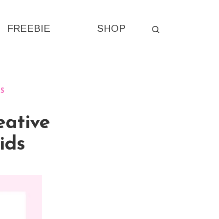
FREEBIE
SHOP
ES
eative
ids