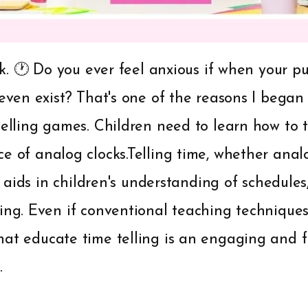
ock. 🕐 Do you ever feel anxious if when your pu
 even exist? That's one of the reasons I began
elling games. Children need to learn how to tel
e of analog clocks.Telling time, whether analog
hat aids in children's understanding of schedul
ing. Even if conventional teaching techniques 
hat educate time telling is an engaging and 
.