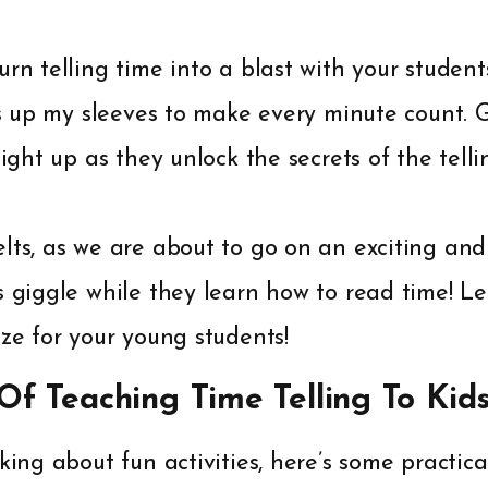
urn telling time into a blast with your student
cks up my sleeves to make every minute count.
light up as they unlock the secrets of the telli
lts, as we are about to go on an exciting an
s giggle while they learn how to read time! L
eze for your young students!
 Of Teaching Time Telling To Kid
king about fun activities, here’s some practica