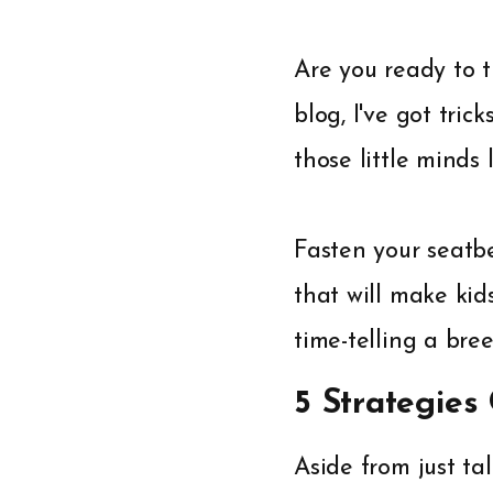
Are you ready to t
blog, I've got tri
those little minds 
Fasten your seatbe
that will make kid
time-telling a bre
5 Strategies
Aside from just tal