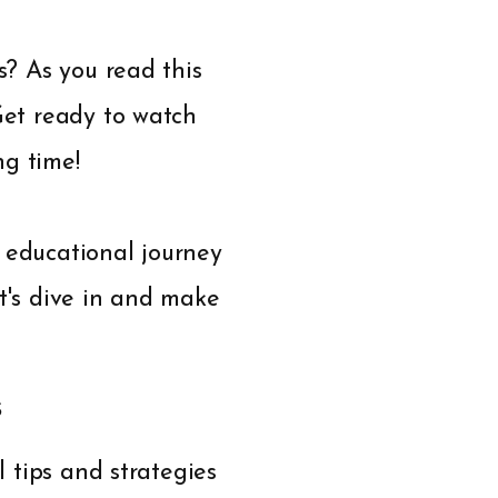
s? As you read this
 Get ready to watch
ng time!
d educational journey
et's dive in and make
s
l tips and strategies