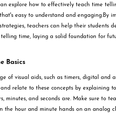
can explore how to effectively teach time telli
 that's easy to understand and engaging.By i
 strategies, teachers can help their students 
 telling time, laying a solid foundation for fu
he Basics
e of visual aids, such as timers, digital and a
 and relate to these concepts by explaining t
s, minutes, and seconds are. Make sure to tea
en the hour and minute hands on an analog clo