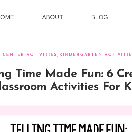
HOME
ABOUT
BLOG
CENTER ACTIVITIES
KINDERGARTEN ACTIVITI
ing Time Made Fun: 6 Cr
lassroom Activities For K