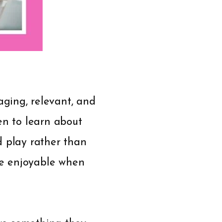
ging, relevant, and
en to learn about
d play rather than
re enjoyable when