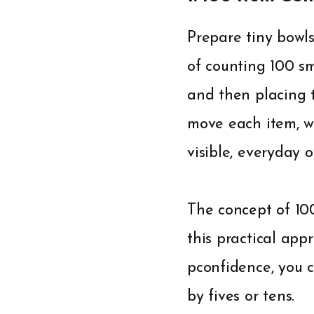
Prepare tiny bowls
of counting 100 sm
and then placing t
move each item, 
visible, everyday o
The concept of 10
this practical appr
pconfidence, you 
by fives or tens.