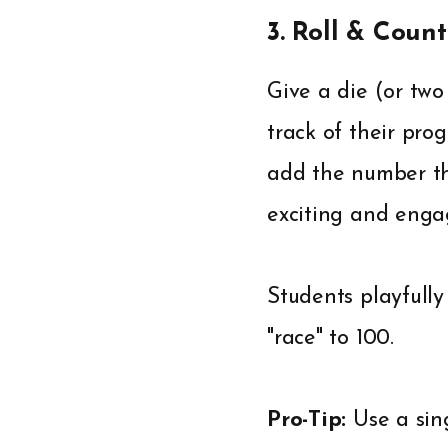
3. Roll & Count
Give a die (or tw
track of their prog
add the number the
exciting and engag
Students playfully
"race" to 100.
Pro-Tip:
Use a sin