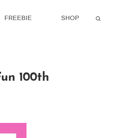
FREEBIE
SHOP
S
Fun 100th