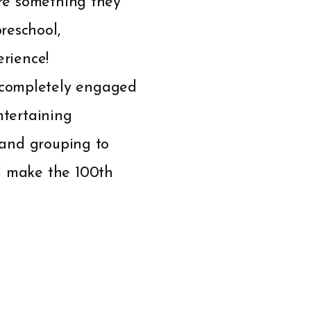
are something they
reschool,
erience!
 completely engaged
ntertaining
, and grouping to
nd make the 100th