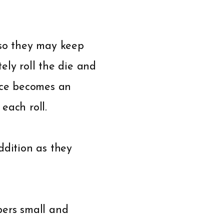
 so they may keep
tely roll the die and
tice becomes an
each roll.
ddition as they
bers small and