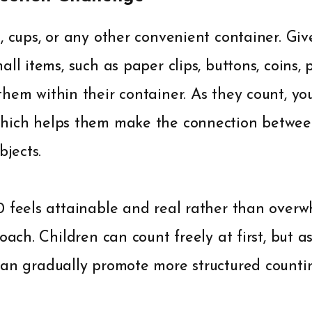
, cups, or any other convenient container. Giv
all items, such as paper clips, buttons, coins,
hem within their container. As they count, you
which helps them make the connection betwe
bjects.
0 feels attainable and real rather than over
oach. Children can count freely at first, but a
can gradually promote more structured countin