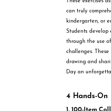
These exercises as
can truly compreh
kindergarten, or e
Students develop 
through the use of
challenges. These 
drawing and shari
Day an unforgetta
4 Hands-On M
1. 100-Item Co