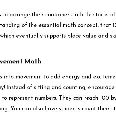
 to arrange their containers in little stacks of
standing of the essential math concept, that 
 which eventually supports place value and sk
ovement Math
s into movement to add energy and exciteme
y! Instead of sitting and counting, encourag
s to represent numbers. They can reach 100 by
ng. You can also have students count their s