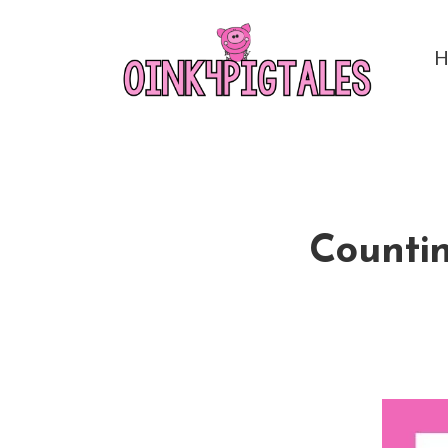
Countin