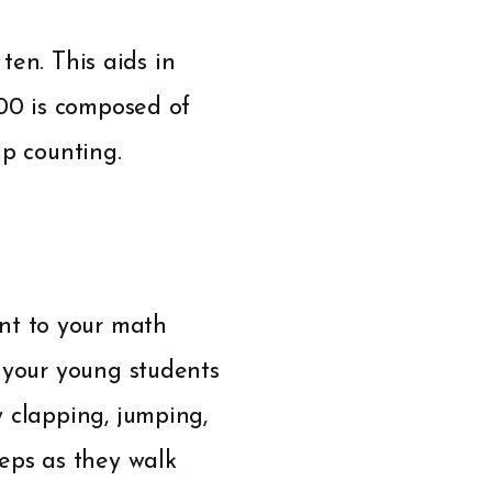
 ten. This aids in
100 is composed of
ip counting.
nt to your math
e your young students
 clapping, jumping,
teps as they walk