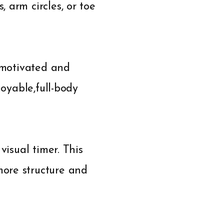
 arm circles, or toe
y motivated and
joyable,full-body
visual timer. This
ore structure and