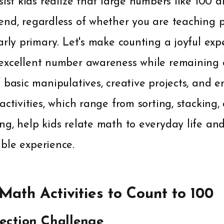
sist kids realize that large numbers like 100 
end, regardless of whether you are teaching p
arly primary. Let's make counting a joyful exp
excellent number awareness while remaining
 basic manipulatives, creative projects, and e
activities, which range from sorting, stacking
ng, help kids relate math to everyday life a
ble experience.
ath Activities to Count to 100
llection Challenge