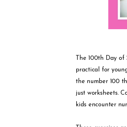
The 100th Day of 
practical for youn
the number 100 thr
just worksheets. 
kids encounter nu