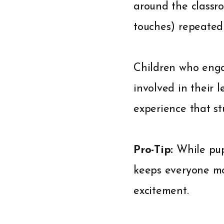
around the classro
touches) repeated 
Children who engag
involved in their 
experience that st
Pro-Tip:
While pup
keeps everyone mo
excitement.