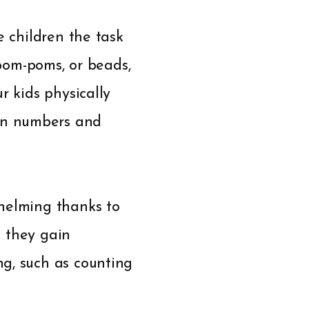
e children the task
 pom-poms, or beads,
r kids physically
en numbers and
whelming thanks to
s they gain
g, such as counting