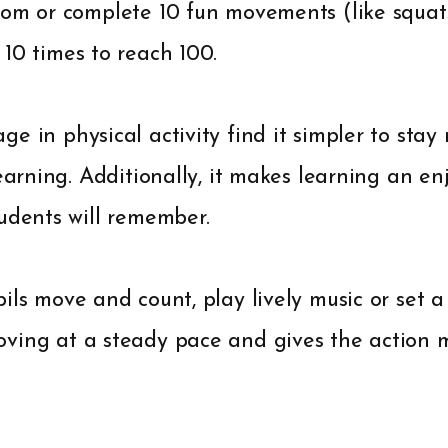
om or complete 10 fun movements (like squats,
10 times to reach 100.
e in physical activity find it simpler to sta
learning. Additionally, it makes learning an en
udents will remember.
ils move and count, play lively music or set a 
ving at a steady pace and gives the action m