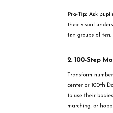
Pro-Tip:
Ask pupils
their visual under
ten groups of ten,
2. 100-Step M
Transform number
center or 100th Da
to use their bodie
marching, or hoppi