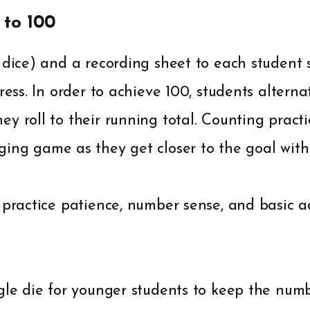
 to 100
o dice) and a recording sheet to each student
ress. In order to achieve 100, students alterna
y roll to their running total. Counting prac
ing game as they get closer to the goal with 
 practice patience, number sense, and basic a
gle die for younger students to keep the num