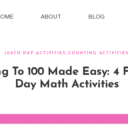
HOME
ABOUT
BLOG
100TH DAY ACTIVITIES
COUNTING ACTIVITIE
g To 100 Made Easy: 4 
Day Math Activities