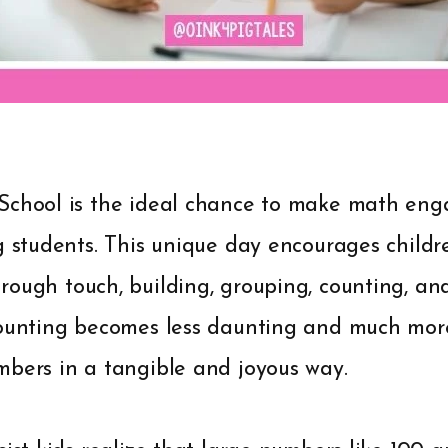
School is the ideal chance to make math enga
g students. This unique day encourages childr
ough touch, building, grouping, counting, an
Counting becomes less daunting and much mo
mbers in a tangible and joyous way.