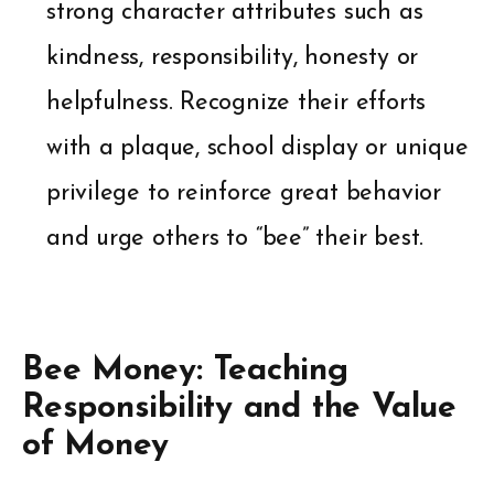
strong character attributes such as
kindness, responsibility, honesty or
helpfulness. Recognize their efforts
with a plaque, school display or unique
privilege to reinforce great behavior
and urge others to “bee” their best.
Bee Money: Teaching
Responsibility and the Value
of Money