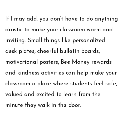
If I may add, you don’t have to do anything
drastic to make your classroom warm and
inviting. Small things like personalized
desk plates, cheerful bulletin boards,
motivational posters, Bee Money rewards
and kindness activities can help make your
classroom a place where students feel safe,
valued and excited to learn from the
minute they walk in the door.