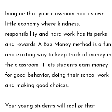
Imagine that your classroom had its own
little economy where kindness,
responsibility and hard work has its perks
and rewards. A Bee Money method is a fun
and exciting way to keep track of money in
the classroom. It lets students earn money
for good behavior, doing their school work
and making good choices.
Your young students will realize that