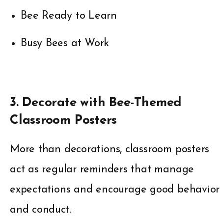
Bee Ready to Learn
Busy Bees at Work
3. Decorate with Bee-Themed
Classroom Posters
More than decorations, classroom posters
act as regular reminders that manage
expectations and encourage good behavior
and conduct.