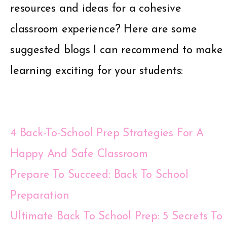
resources and ideas for a cohesive
classroom experience? Here are some
suggested blogs I can recommend to make
learning exciting for your students:
4 Back-To-School Prep Strategies For A
Happy And Safe Classroom
Prepare To Succeed: Back To School
Preparation
Ultimate Back To School Prep: 5 Secrets To