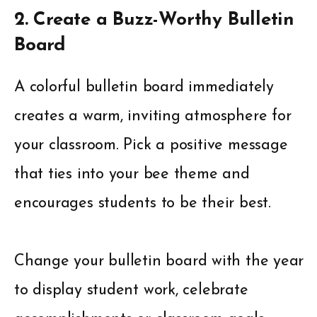
2. Create a Buzz-Worthy Bulletin
Board
A colorful bulletin board immediately
creates a warm, inviting atmosphere for
your classroom. Pick a positive message
that ties into your bee theme and
encourages students to be their best.
Change your bulletin board with the year
to display student work, celebrate