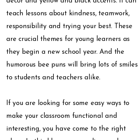
décor and yellow and black accents. It can
teach lessons about kindness, teamwork,
responsibility and trying your best. These
are crucial themes for young learners as
they begin a new school year. And the
humorous bee puns will bring lots of smiles
to students and teachers alike.
If you are looking for some easy ways to
make your classroom functional and
interesting, you have come to the right