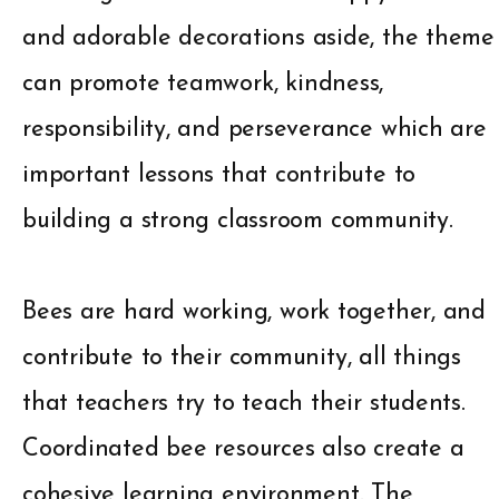
and adorable decorations aside, the theme
can promote teamwork, kindness,
responsibility, and perseverance which are
important lessons that contribute to
building a strong classroom community.
Bees are hard working, work together, and
contribute to their community, all things
that teachers try to teach their students.
Coordinated bee resources also create a
cohesive learning environment. The