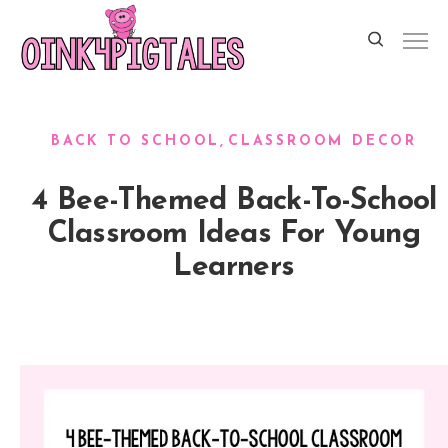
BACK TO SCHOOL
CLASSROOM DECOR
4 Bee-Themed Back-To-School
Classroom Ideas For Young
Learners