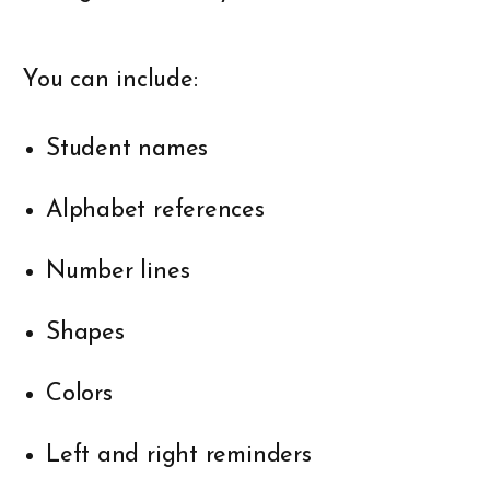
You can include:
Student names
Alphabet references
Number lines
Shapes
Colors
Left and right reminders