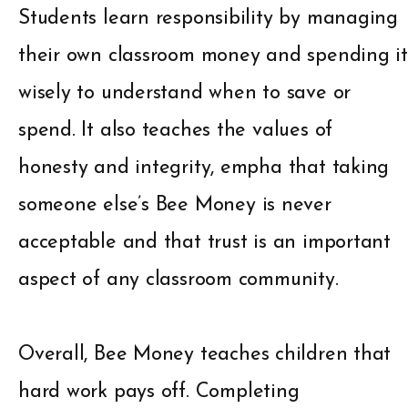
Students learn responsibility by managing
their own classroom money and spending it
wisely to understand when to save or
spend. It also teaches the values of
honesty and integrity, empha that taking
someone else’s Bee Money is never
acceptable and that trust is an important
aspect of any classroom community.
Overall, Bee Money teaches children that
hard work pays off. Completing