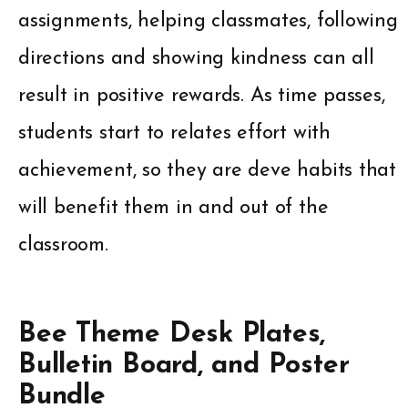
assignments, helping classmates, following
directions and showing kindness can all
result in positive rewards. As time passes,
students start to relates effort with
achievement, so they are deve habits that
will benefit them in and out of the
classroom.
Bee Theme Desk Plates,
Bulletin Board, and Poster
Bundle