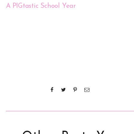
A PIGtastic School Year