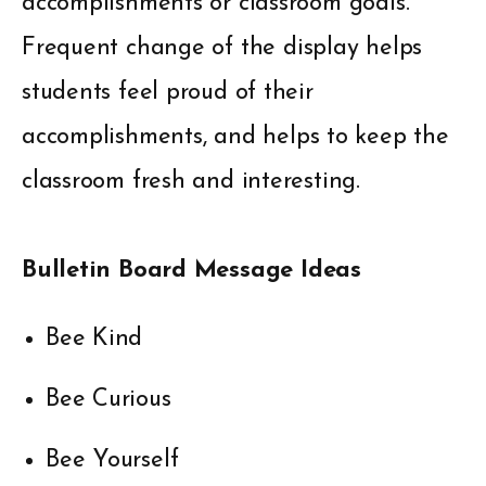
accomplishments or classroom goals.
Frequent change of the display helps
students feel proud of their
accomplishments, and helps to keep the
classroom fresh and interesting.
Bulletin Board Message Ideas
Bee Kind
Bee Curious
Bee Yourself