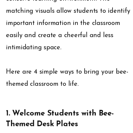
matching visuals allow students to identify
important information in the classroom
easily and create a cheerful and less
intimidating space.
Here are 4 simple ways to bring your bee-
themed classroom to life.
1. Welcome Students with Bee-
Themed Desk Plates