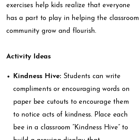
exercises help kids realize that everyone
has a part to play in helping the classroom
community grow and flourish.
Activity Ideas
Kindness Hive:
Students can write
compliments or encouraging words on
paper bee cutouts to encourage them
to notice acts of kindness. Place each
bee in a classroom “Kindness Hive” to