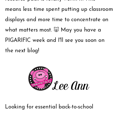
means less time spent putting up classroom
displays and more time to concentrate on
what matters most. 🐷 May you have a
PIGARIFIC week and I'll see you soon on
the next blog!
Looking for essential back-to-school