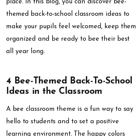
place. In this blog, you can discover bee-
themed back-to-school classroom ideas to
make your pupils feel welcomed, keep them
organized and be ready to bee their best
all year long.
4 Bee-Themed Back-To-School
Ideas in the Classroom
A bee classroom theme is a fun way to say
hello to students and to set a positive
learning environment. The happy colors