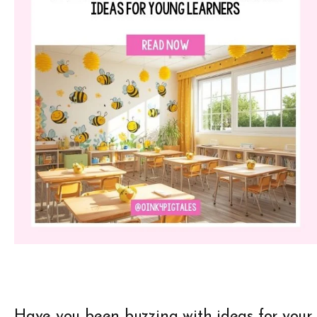
Have you been buzzing with ideas for your