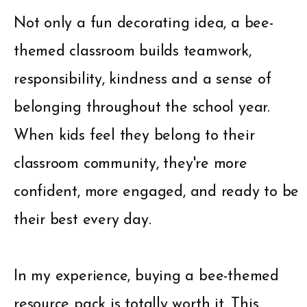
Not only a fun decorating idea, a bee-
themed classroom builds teamwork,
responsibility, kindness and a sense of
belonging throughout the school year.
When kids feel they belong to their
classroom community, they're more
confident, more engaged, and ready to be
their best every day.
In my experience, buying a bee-themed
resource pack is totally worth it. This