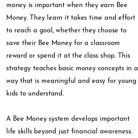
money is important when they earn Bee
Money. They learn it takes time and effort
to reach a goal, whether they choose to
save their Bee Money for a classroom
reward or spend it at the class shop. This
strategy teaches basic money concepts in a
way that is meaningful and easy for young
kids to understand.
A Bee Money system develops important
life skills beyond just financial awareness.