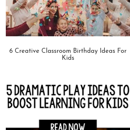
6 Creative Classroom Birthday Ideas For
Kids