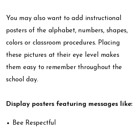
You may also want to add instructional
posters of the alphabet, numbers, shapes,
colors or classroom procedures. Placing
these pictures at their eye level makes
them easy to remember throughout the
school day.
Display posters featuring messages like:
Bee Respectful