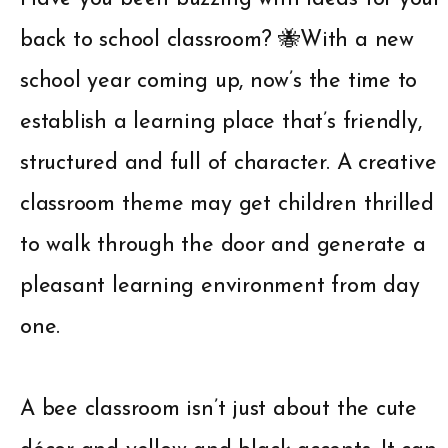
back to school classroom? 🐝With a new
school year coming up, now’s the time to
establish a learning place that’s friendly,
structured and full of character. A creative
classroom theme may get children thrilled
to walk through the door and generate a
pleasant learning environment from day
one.
A bee classroom isn’t just about the cute