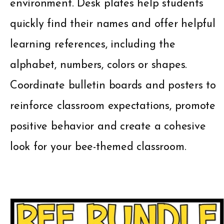
environment. Desk plates help students
quickly find their names and offer helpful
learning references, including the
alphabet, numbers, colors or shapes.
Coordinate bulletin boards and posters to
reinforce classroom expectations, promote
positive behavior and create a cohesive
look for your bee-themed classroom.