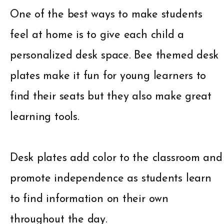
One of the best ways to make students
feel at home is to give each child a
personalized desk space. Bee themed desk
plates make it fun for young learners to
find their seats but they also make great
learning tools.
Desk plates add color to the classroom and
promote independence as students learn
to find information on their own
throughout the day.