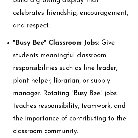
build a growing display that
celebrates friendship, encouragement,
and respect.
"Busy Bee" Classroom Jobs:
Give
students meaningful classroom
responsibilities such as line leader,
plant helper, librarian, or supply
manager. Rotating "Busy Bee" jobs
teaches responsibility, teamwork, and
the importance of contributing to the
classroom community.