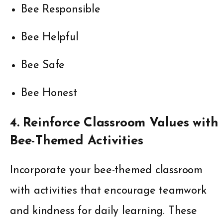
Bee Responsible
Bee Helpful
Bee Safe
Bee Honest
4. Reinforce Classroom Values with
Bee-Themed Activities
Incorporate your bee-themed classroom
with activities that encourage teamwork
and kindness for daily learning. These