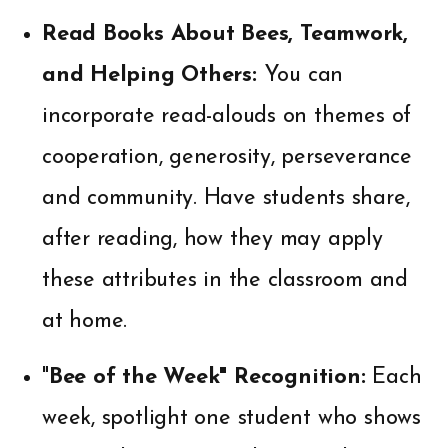
Read Books About Bees, Teamwork,
and Helping Others:
You can
incorporate read-alouds on themes of
cooperation, generosity, perseverance
and community. Have students share,
after reading, how they may apply
these attributes in the classroom and
at home.
"
Bee of the Week" Recognition:
Each
week, spotlight one student who shows