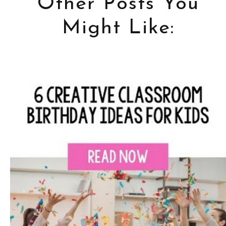
Other Posts You
Might Like: