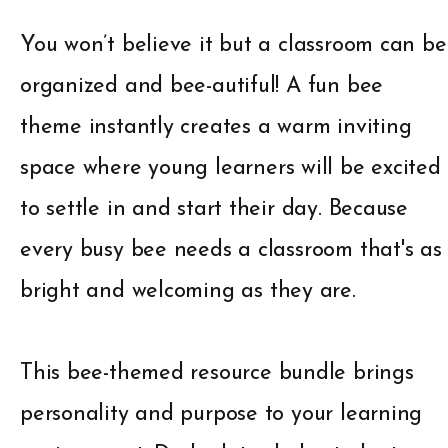
You won’t believe it but a classroom can be
organized and bee-autiful! A fun bee
theme instantly creates a warm inviting
space where young learners will be excited
to settle in and start their day. Because
every busy bee needs a classroom that's as
bright and welcoming as they are.
This bee-themed resource bundle brings
personality and purpose to your learning