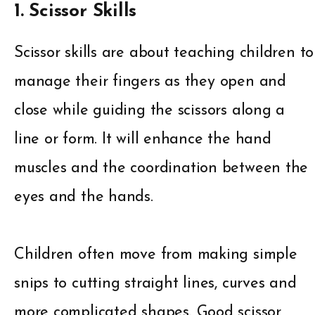
1. Scissor Skills
Scissor skills are about teaching children to
manage their fingers as they open and
close while guiding the scissors along a
line or form. It will enhance the hand
muscles and the coordination between the
eyes and the hands.
Children often move from making simple
snips to cutting straight lines, curves and
more complicated shapes. Good scissor