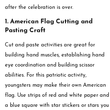
after the celebration is over.
1. American Flag Cutting and
Pasting Craft
Cut and paste activities are great for
building hand muscles, establishing hand
eye coordination and building scissor
abilities. For this patriotic activity,
youngsters may make their own American
flag. Use strips of red and white paper and
a blue square with star stickers or stars you