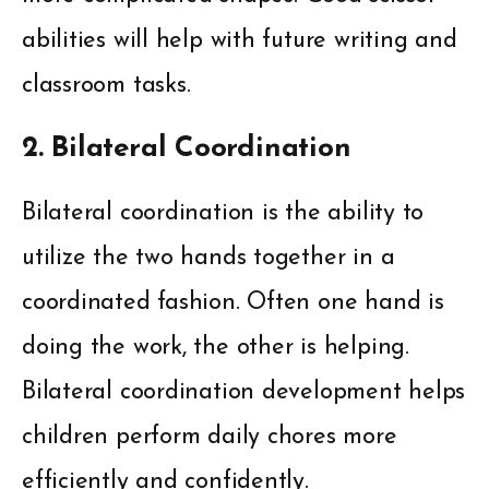
abilities will help with future writing and
classroom tasks.
2. Bilateral Coordination
Bilateral coordination is the ability to
utilize the two hands together in a
coordinated fashion. Often one hand is
doing the work, the other is helping.
Bilateral coordination development helps
children perform daily chores more
efficiently and confidently.