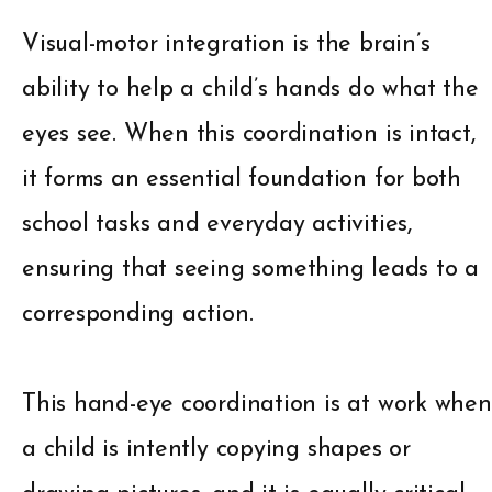
Visual-motor integration is the brain’s
ability to help a child’s hands do what the
eyes see. When this coordination is intact,
it forms an essential foundation for both
school tasks and everyday activities,
ensuring that seeing something leads to a
corresponding action.
This hand-eye coordination is at work when
a child is intently copying shapes or