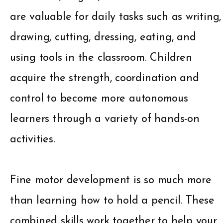
are valuable for daily tasks such as writing,
drawing, cutting, dressing, eating, and
using tools in the classroom. Children
acquire the strength, coordination and
control to become more autonomous
learners through a variety of hands-on
activities.
Fine motor development is so much more
than learning how to hold a pencil. These
combined skills work together to help your