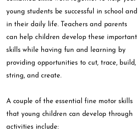
young students be successful in school and
in their daily life. Teachers and parents
can help children develop these important
skills while having fun and learning by
providing opportunities to cut, trace, build,
string, and create.
A couple of the essential fine motor skills
that young children can develop through
activities include: