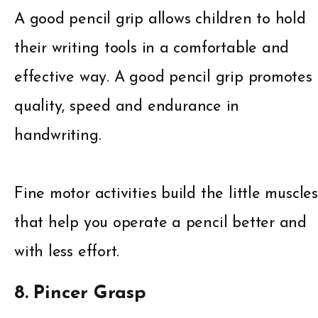
A good pencil grip allows children to hold
their writing tools in a comfortable and
effective way. A good pencil grip promotes
quality, speed and endurance in
handwriting.
Fine motor activities build the little muscles
that help you operate a pencil better and
with less effort.
8. Pincer Grasp