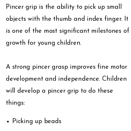
Pincer grip is the ability to pick up small
objects with the thumb and index finger. It
is one of the most significant milestones of
growth for young children.
A strong pincer grasp improves fine motor
development and independence. Children
will develop a pincer grip to do these
things:
Picking up beads