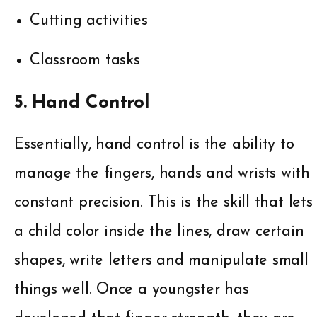
Cutting activities
Classroom tasks
5. Hand Control
Essentially, hand control is the ability to
manage the fingers, hands and wrists with
constant precision. This is the skill that lets
a child color inside the lines, draw certain
shapes, write letters and manipulate small
things well. Once a youngster has