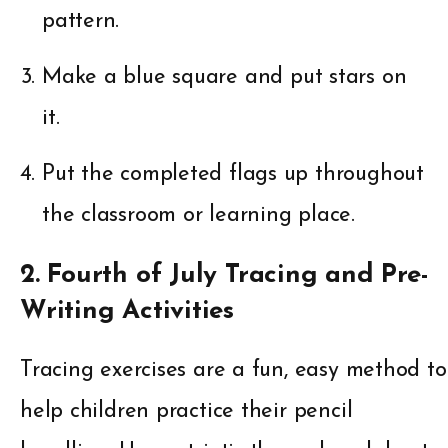
pattern.
Make a blue square and put stars on
it.
Put the completed flags up throughout
the classroom or learning place.
2. Fourth of July Tracing and Pre-
Writing Activities
Tracing exercises are a fun, easy method to
help children practice their pencil