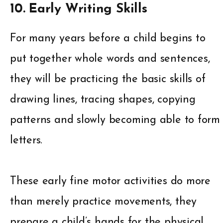
10. Early Writing Skills
For many years before a child begins to
put together whole words and sentences,
they will be practicing the basic skills of
drawing lines, tracing shapes, copying
patterns and slowly becoming able to form
letters.
These early fine motor activities do more
than merely practice movements, they
prepare a child’s hands for the physical