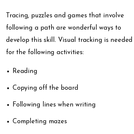
Tracing, puzzles and games that involve
following a path are wonderful ways to
develop this skill. Visual tracking is needed
for the following activities:
Reading
Copying off the board
Following lines when writing
Completing mazes