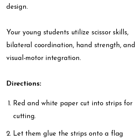
design.
Your young students utilize scissor skills,
bilateral coordination, hand strength, and
visual-motor integration.
Directions:
Red and white paper cut into strips for
cutting.
Let them glue the strips onto a flag