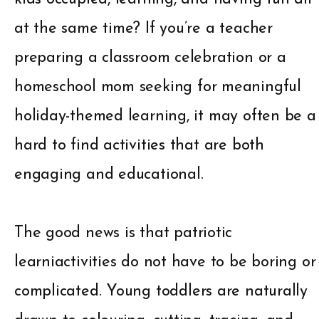
at the same time? If you’re a teacher
preparing a classroom celebration or a
homeschool mom seeking for meaningful
holiday-themed learning, it may often be a
hard to find activities that are both
engaging and educational.
The good news is that patriotic
learniactivities do not have to be boring or
complicated. Young toddlers are naturally