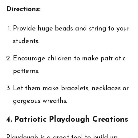
Directions:
Provide huge beads and string to your
students.
Encourage children to make patriotic
patterns.
Let them make bracelets, necklaces or
gorgeous wreaths.
4. Patriotic Playdough Creations
Playdough is a great tool to build up