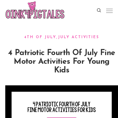
4TH OF JULY
JULY ACTIVITIES
4 Patriotic Fourth Of July Fine
Motor Activities For Young
Kids