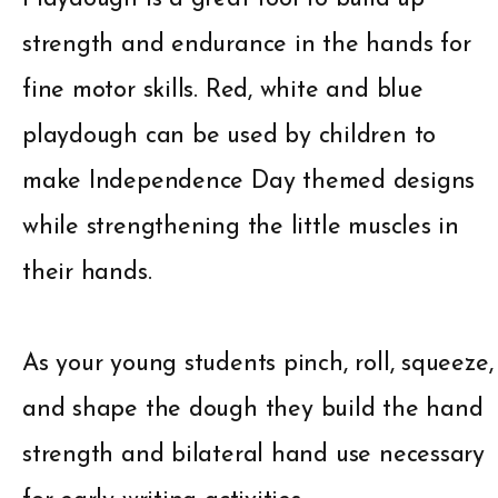
strength and endurance in the hands for
fine motor skills. Red, white and blue
playdough can be used by children to
make Independence Day themed designs
while strengthening the little muscles in
their hands.
As your young students pinch, roll, squeeze,
and shape the dough they build the hand
strength and bilateral hand use necessary