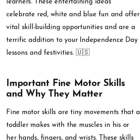
learners. These entertaining ideas
celebrate red, white and blue fun and offer
vital skill-building opportunities and are a
terrific addition to your Independence Day
lessons and festivities. 🇺🇸
Important Fine Motor Skills
and Why They Matter
Fine motor skills are tiny movements that a
toddler makes with the muscles in his or
her hands, fingers, and wrists. These skills