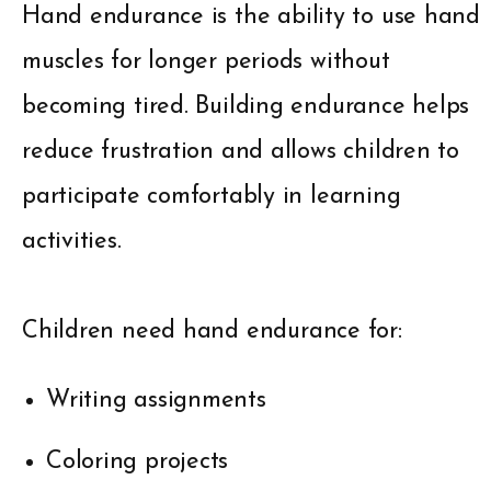
Hand endurance is the ability to use hand
muscles for longer periods without
becoming tired. Building endurance helps
reduce frustration and allows children to
participate comfortably in learning
activities.
Children need hand endurance for:
Writing assignments
Coloring projects