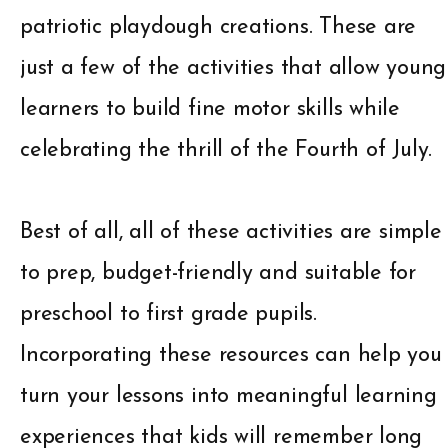
patriotic playdough creations. These are
just a few of the activities that allow young
learners to build fine motor skills while
celebrating the thrill of the Fourth of July.
Best of all, all of these activities are simple
to prep, budget-friendly and suitable for
preschool to first grade pupils.
Incorporating these resources can help you
turn your lessons into meaningful learning
experiences that kids will remember long