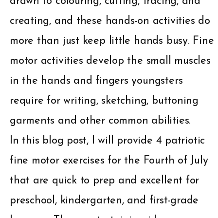
drawn to colouring, cutting, tracing, and
creating, and these hands-on activities do
more than just keep little hands busy. Fine
motor activities develop the small muscles
in the hands and fingers youngsters
require for writing, sketching, buttoning
garments and other common abilities.
In this blog post, I will provide 4 patriotic
fine motor exercises for the Fourth of July
that are quick to prep and excellent for
preschool, kindergarten, and first-grade