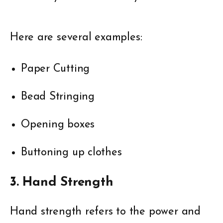
Here are several examples:
Paper Cutting
Bead Stringing
Opening boxes
Buttoning up clothes
3. Hand Strength
Hand strength refers to the power and