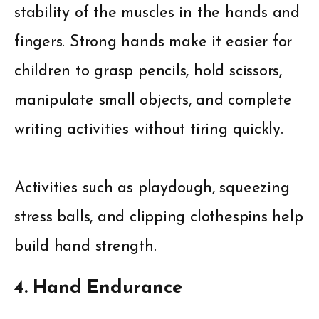
stability of the muscles in the hands and
fingers. Strong hands make it easier for
children to grasp pencils, hold scissors,
manipulate small objects, and complete
writing activities without tiring quickly.
Activities such as playdough, squeezing
stress balls, and clipping clothespins help
build hand strength.
4. Hand Endurance