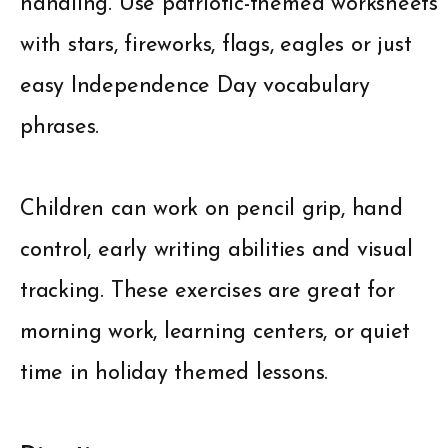
handling. Use patriotic-themed worksheets
with stars, fireworks, flags, eagles or just
easy Independence Day vocabulary
phrases.
Children can work on pencil grip, hand
control, early writing abilities and visual
tracking. These exercises are great for
morning work, learning centers, or quiet
time in holiday themed lessons.