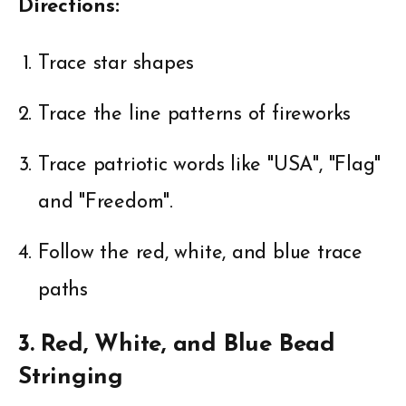
Directions:
Trace star shapes
Trace the line patterns of fireworks
Trace patriotic words like "USA", "Flag"
and "Freedom".
Follow the red, white, and blue trace
paths
3. Red, White, and Blue Bead
Stringing