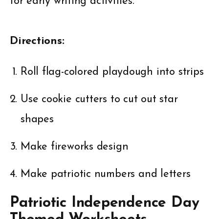
for early writing activities.
Directions:
Roll flag-colored playdough into strips
Use cookie cutters to cut out star
shapes
Make fireworks design
Make patriotic numbers and letters
Patriotic Independence Day