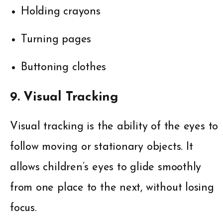
Holding crayons
Turning pages
Buttoning clothes
9. Visual Tracking
Visual tracking is the ability of the eyes to
follow moving or stationary objects. It
allows children’s eyes to glide smoothly
from one place to the next, without losing
focus.