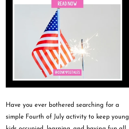
Have you ever bothered searching for a
simple Fourth of July activity to keep young
kids occupied, learning, and having fun all