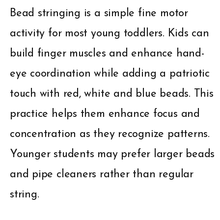
Bead stringing is a simple fine motor
activity for most young toddlers. Kids can
build finger muscles and enhance hand-
eye coordination while adding a patriotic
touch with red, white and blue beads. This
practice helps them enhance focus and
concentration as they recognize patterns.
Younger students may prefer larger beads
and pipe cleaners rather than regular
string.