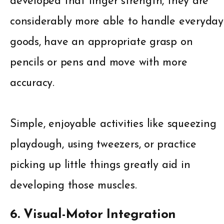
developed that finger strength, they are
considerably more able to handle everyday
goods, have an appropriate grasp on
pencils or pens and move with more
accuracy.
Simple, enjoyable activities like squeezing
playdough, using tweezers, or practice
picking up little things greatly aid in
developing those muscles.
6. Visual-Motor Integration