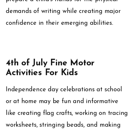
demands of writing while creating major
confidence in their emerging abilities.
4th of July Fine Motor
Activities For Kids
Independence day celebrations at school
or at home may be fun and informative
like creating flag crafts, working on tracing
worksheets, stringing beads, and making