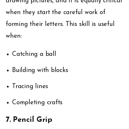
drawing pictures, and it is equally critical
when they start the careful work of
forming their letters. This skill is useful
when:
Catching a ball
Building with blocks
Tracing lines
Completing crafts
7. Pencil Grip