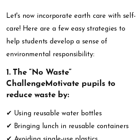
Let's now incorporate earth care with self-
care! Here are a few easy strategies to
help students develop a sense of
environmental responsibility:
1. The “No Waste”
ChallengeMotivate pupils to
reduce waste by:
✔ Using reusable water bottles
✔ Bringing lunch in reusable containers
✔ Avoiding single-use plastics