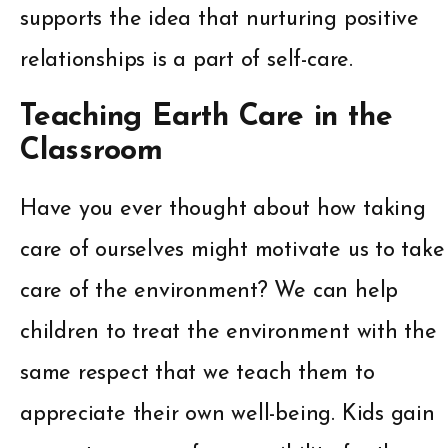
supports the idea that nurturing positive
relationships is a part of self-care.
Teaching Earth Care in the
Classroom
Have you ever thought about how taking
care of ourselves might motivate us to take
care of the environment? We can help
children to treat the environment with the
same respect that we teach them to
appreciate their own well-being. Kids gain