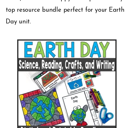
top resource bundle perfect for your Earth
Day unit.