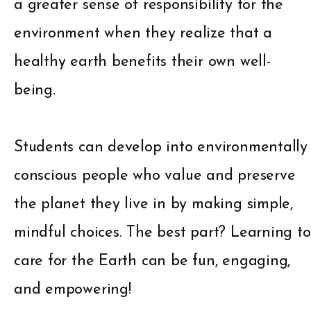
a greater sense of responsibility for the
environment when they realize that a
healthy earth benefits their own well-
being.
Students can develop into environmentally
conscious people who value and preserve
the planet they live in by making simple,
mindful choices. The best part? Learning to
care for the Earth can be fun, engaging,
and empowering!