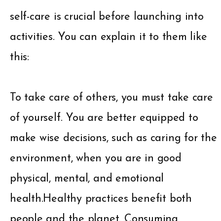
self-care is crucial before launching into
activities. You can explain it to them like
this:
To take care of others, you must take care
of yourself. You are better equipped to
make wise decisions, such as caring for the
environment, when you are in good
physical, mental, and emotional
health.Healthy practices benefit both
people and the planet. Consuming