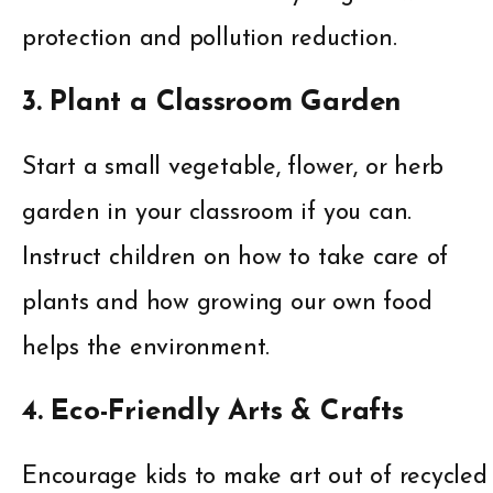
protection and pollution reduction.
3. Plant a Classroom Garden
Start a small vegetable, flower, or herb
garden in your classroom if you can.
Instruct children on how to take care of
plants and how growing our own food
helps the environment.
4. Eco-Friendly Arts & Crafts
Encourage kids to make art out of recycled