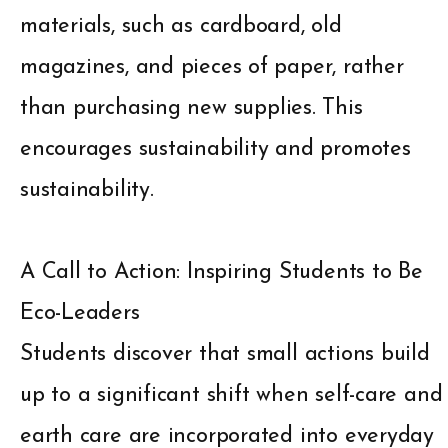
materials, such as cardboard, old
magazines, and pieces of paper, rather
than purchasing new supplies. This
encourages sustainability and promotes
sustainability.
A Call to Action: Inspiring Students to Be
Eco-Leaders
Students discover that small actions build
up to a significant shift when self-care and
earth care are incorporated into everyday