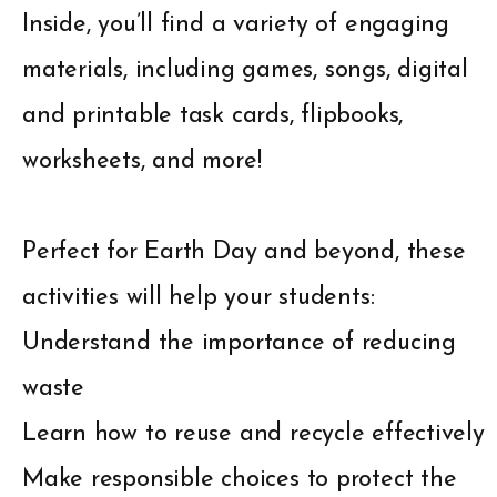
Inside, you’ll find a variety of engaging
materials, including games, songs, digital
and printable task cards, flipbooks,
worksheets, and more!
Perfect for Earth Day and beyond, these
activities will help your students:
Understand the importance of reducing
waste
Learn how to reuse and recycle effectively
Make responsible choices to protect the