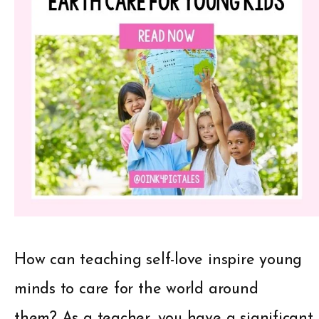
How can teaching self-love inspire young
minds to care for the world around
them? As a teacher, you have a significant