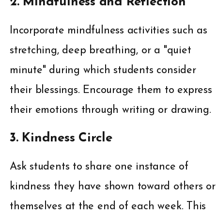
2. Mindfulness and Reflection
Incorporate mindfulness activities such as
stretching, deep breathing, or a "quiet
minute" during which students consider
their blessings. Encourage them to express
their emotions through writing or drawing.
3. Kindness Circle
Ask students to share one instance of
kindness they have shown toward others or
themselves at the end of each week. This