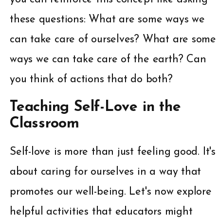
these questions: What are some ways we
can take care of ourselves? What are some
ways we can take care of the earth? Can
you think of actions that do both?
Teaching Self-Love in the
Classroom
Self-love is more than just feeling good. It's
about caring for ourselves in a way that
promotes our well-being. Let's now explore
helpful activities that educators might