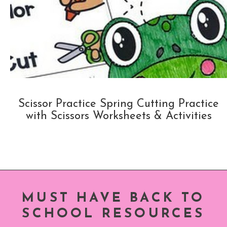
Scissor Practice Spring Cutting Practice
with Scissors Worksheets & Activities
MUST HAVE BACK TO
SCHOOL RESOURCES