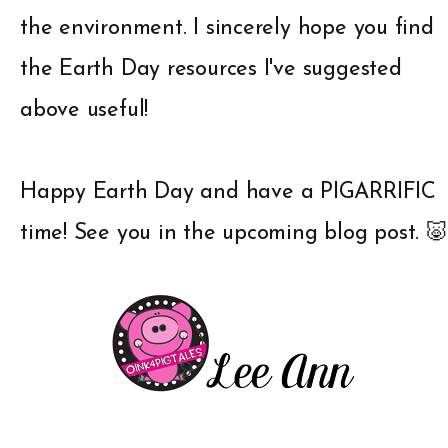
the environment. I sincerely hope you find
the Earth Day resources I've suggested
above useful!
Happy Earth Day and have a PIGARRIFIC
time! See you in the upcoming blog post. 🐷