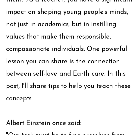
impact on shaping young people's minds,
not just in academics, but in instilling
values that make them responsible,
compassionate individuals. One powerful
lesson you can share is the connection
between self-love and Earth care. In this
post, I'll share tips to help you teach these
concepts.
Albert Einstein once said: