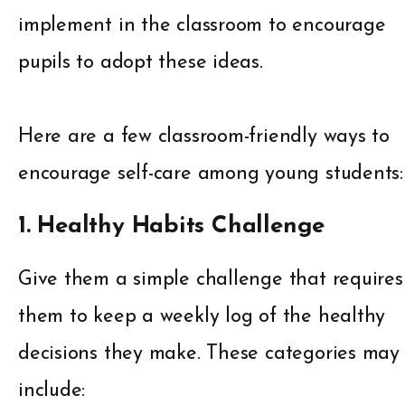
implement in the classroom to encourage
pupils to adopt these ideas.
Here are a few classroom-friendly ways to
encourage self-care among young students:
1. Healthy Habits Challenge
Give them a simple challenge that requires
them to keep a weekly log of the healthy
decisions they make. These categories may
include: