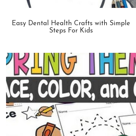
Easy Dental Health Crafts with Simple
Steps For Kids