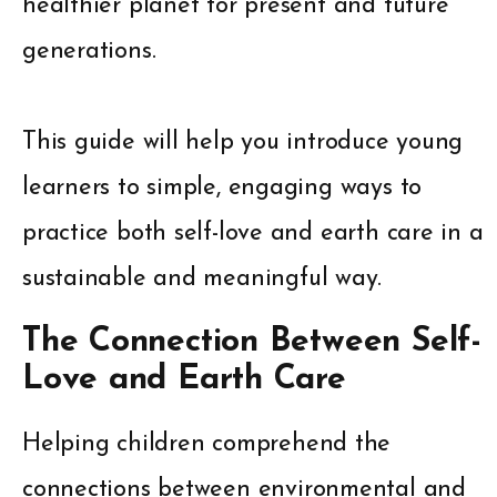
healthier planet for present and future
generations.
This guide will help you introduce young
learners to simple, engaging ways to
practice both self-love and earth care in a
sustainable and meaningful way.
The Connection Between Self-
Love and Earth Care
Helping children comprehend the
connections between environmental and