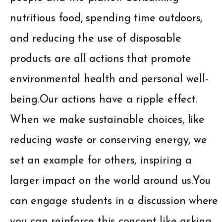
nutritious food, spending time outdoors,
and reducing the use of disposable
products are all actions that promote
environmental health and personal well-
being.Our actions have a ripple effect.
When we make sustainable choices, like
reducing waste or conserving energy, we
set an example for others, inspiring a
larger impact on the world around us.You
can engage students in a discussion where
you can reinforce this concept like asking