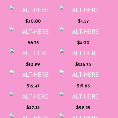
$30.00
$4.57
$6.75
$4.00
$10.99
$216.73
$12.47
$19.63
$37.53
$29.52