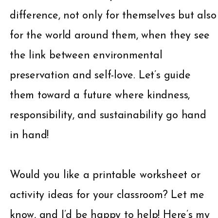
difference, not only for themselves but also
for the world around them, when they see
the link between environmental
preservation and self-love. Let’s guide
them toward a future where kindness,
responsibility, and sustainability go hand
in hand!
Would you like a printable worksheet or
activity ideas for your classroom? Let me
know, and I’d be happy to help! Here’s my