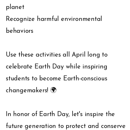
planet
Recognize harmful environmental
behaviors
Use these activities all April long to
celebrate Earth Day while inspiring
students to become Earth-conscious
changemakers! 🌍
In honor of Earth Day, let's inspire the
future generation to protect and conserve