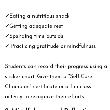
✔Eating a nutritious snack
✔Getting adequate rest
✔Spending time outside
✔ Practicing gratitude or mindfulness
Students can record their progress using a
sticker chart. Give them a "Self-Care
Champion" certificate or a fun class
activity to recognize their efforts.