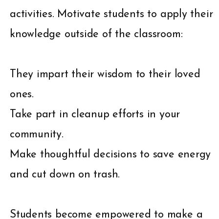
activities. Motivate students to apply their
knowledge outside of the classroom:
They impart their wisdom to their loved
ones.
Take part in cleanup efforts in your
community.
Make thoughtful decisions to save energy
and cut down on trash.
Students become empowered to make a