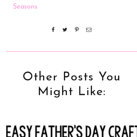
Seasons
Other Posts You
Might Like: