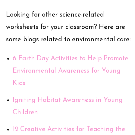
Looking for other science-related
worksheets for your classroom? Here are
some blogs related to environmental care:
6 Earth Day Activities to Help Promote
Environmental Awareness for Young
Kids
Igniting Habitat Awareness in Young
Children
12 Creative Activities for Teaching the