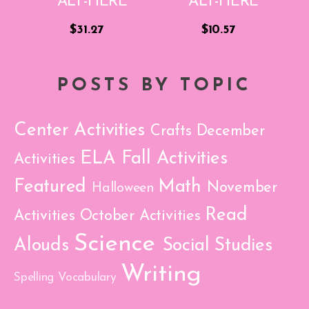
$31.27
$10.57
POSTS BY TOPIC
Center Activities
Crafts
December
ELA
Fall Activities
Activities
Featured
Math
November
Halloween
Read
Activities
October Activities
Science
Alouds
Social Studies
Writing
Spelling
Vocabulary