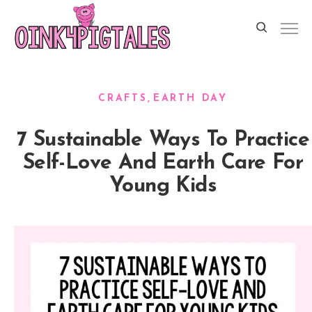
CRAFTS
EARTH DAY
7 Sustainable Ways To Practice
Self-Love And Earth Care For
Young Kids