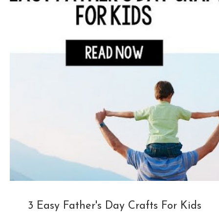
3 Easy Father's Day Crafts For Kids