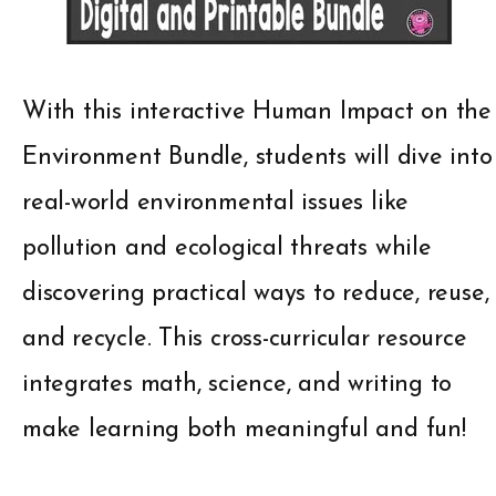
With this interactive Human Impact on the
Environment Bundle, students will dive into
real-world environmental issues like
pollution and ecological threats while
discovering practical ways to reduce, reuse,
and recycle. This cross-curricular resource
integrates math, science, and writing to
make learning both meaningful and fun!