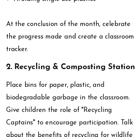
At the conclusion of the month, celebrate
the progress made and create a classroom
tracker.
2. Recycling & Composting Station
Place bins for paper, plastic, and
biodegradable garbage in the classroom.
Give children the role of "Recycling
Captains" to encourage participation. Talk
about the benefits of recycling for wildlife