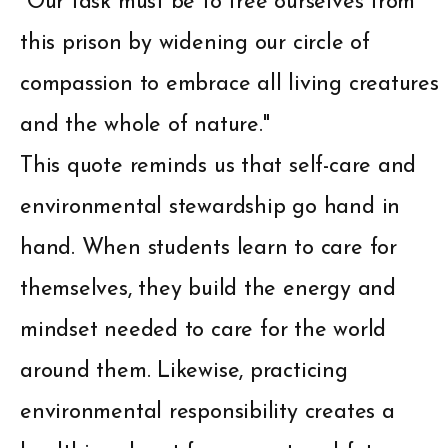
"Our task must be to free ourselves from
this prison by widening our circle of
compassion to embrace all living creatures
and the whole of nature."
This quote reminds us that self-care and
environmental stewardship go hand in
hand. When students learn to care for
themselves, they build the energy and
mindset needed to care for the world
around them. Likewise, practicing
environmental responsibility creates a