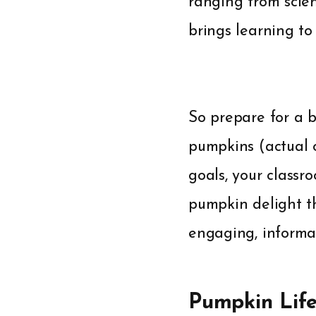
ranging from scien
brings learning to
So prepare for a b
pumpkins (actual o
goals, your classr
pumpkin delight th
engaging, informat
Pumpkin Lif