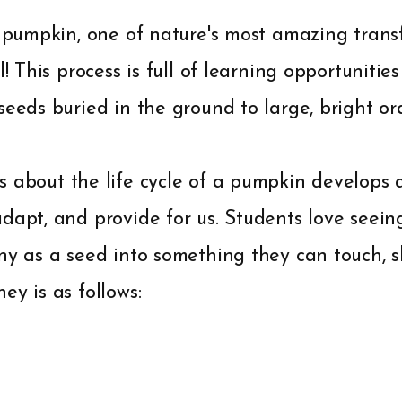
a pumpkin, one of nature's most amazing transf
ll! This process is full of learning opportunit
seeds buried in the ground to large, bright 
s about the life cycle of a pumpkin develops
dapt, and provide for us. Students love seein
iny as a seed into something they can touch, 
ey is as follows: