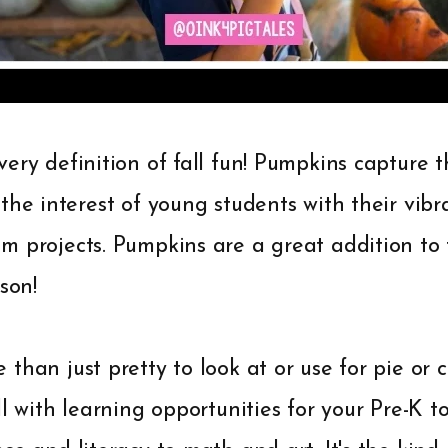
ery definition of fall fun! Pumpkins capture th
the interest of young students with their vib
m projects. Pumpkins are a great addition to
son!
than just pretty to look at or use for pie or c
l with learning opportunities for your Pre-K to