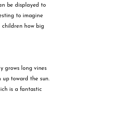
an be displayed to
resting to imagine
s children how big
ly grows long vines
h up toward the sun.
ch is a fantastic