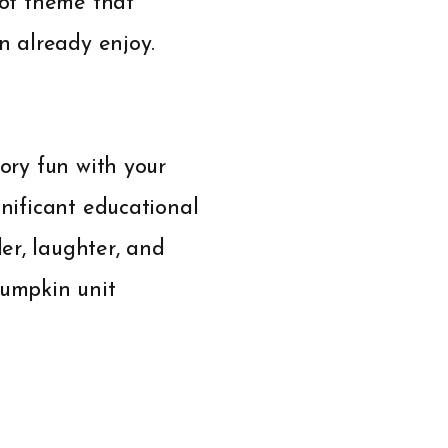
 of theme that
en already enjoy.
sory fun with your
gnificant educational
er, laughter, and
pumpkin unit