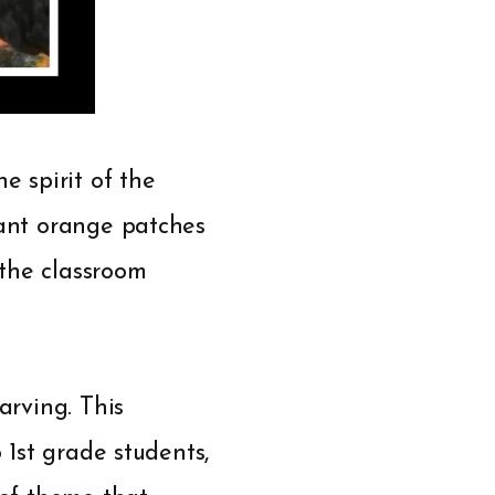
e spirit of the
rant orange patches
 the classroom
arving. This
 1st grade students,