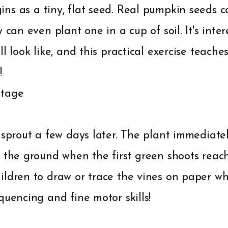
ns as a tiny, flat seed. Real pumpkin seeds c
 can even plant one in a cup of soil. It's inte
ll look like, and this practical exercise teache
!
Stage
 sprout a few days later. The plant immediate
 the ground when the first green shoots reac
ldren to draw or trace the vines on paper whi
quencing and fine motor skills!