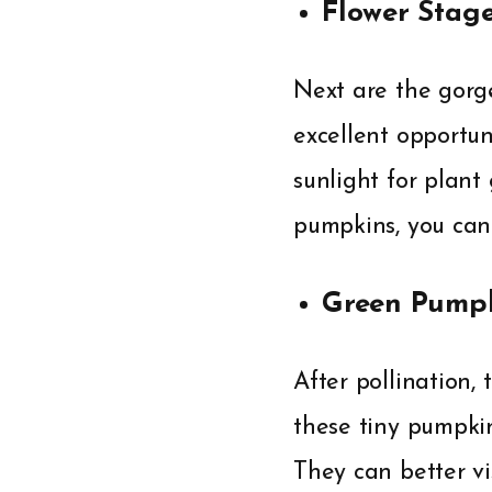
Flower Stag
Next are the gorge
excellent opportun
sunlight for plant
pumpkins, you can 
Green Pumpk
After pollination,
these tiny pumpkin
They can better v