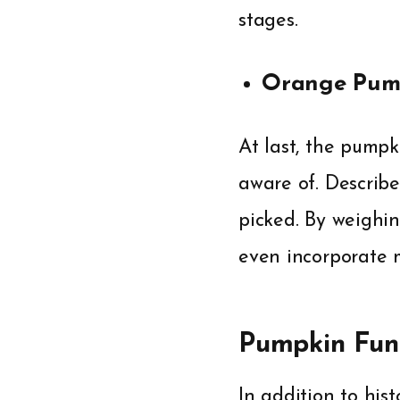
stages.
Orange Pum
At last, the pumpk
aware of. Describ
picked. By weighin
even incorporate ma
Pumpkin Fun 
In addition to hist