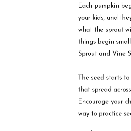
Each pumpkin begi
your kids, and they
what the sprout wi
things begin small
Sprout and Vine 
The seed starts to
that spread across
Encourage your chi
way to practice se