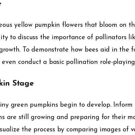
e
ous yellow pumpkin flowers that bloom on the
ity to discuss the importance of pollinators li
 growth. To demonstrate how bees aid in the f
even conduct a basic pollination role-playing 
in Stage
 tiny green pumpkins begin to develop. Inform 
s are still growing and preparing for their m
isualize the process by comparing images of v