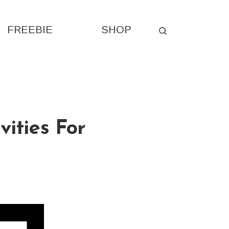
FREEBIE
SHOP
vities For