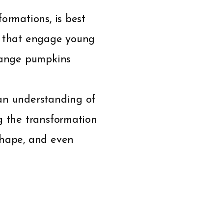
ormations, is best
ies that engage young
orange pumpkins
 an understanding of
g the transformation
shape, and even