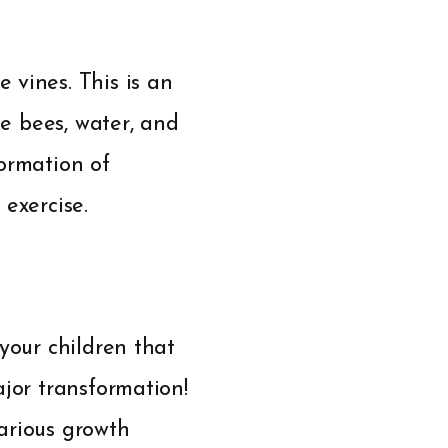
 vines. This is an
ke bees, water, and
ormation of
exercise.
your children that
ajor transformation!
arious growth