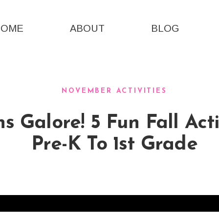
HOME
ABOUT
BLOG
NOVEMBER ACTIVITIES
 Galore! 5 Fun Fall Acti
Pre-K To 1st Grade