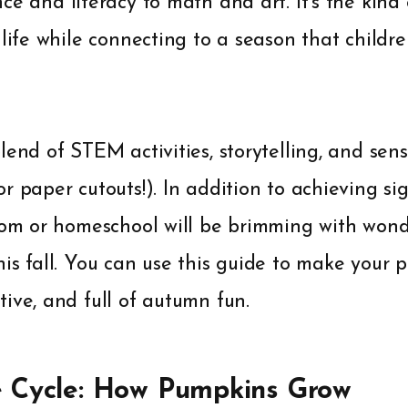
ce and literacy to math and art. It's the kind
 life while connecting to a season that childr
lend of STEM activities, storytelling, and sen
r paper cutouts!). In addition to achieving si
oom or homeschool will be brimming with wond
is fall. You can use this guide to make your 
ive, and full of autumn fun.
e Cycle: How Pumpkins Grow