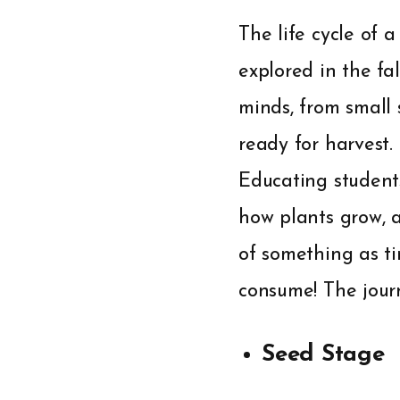
The life cycle of 
explored in the fa
minds, from small 
ready for harvest.
Educating student
how plants grow, a
of something as t
consume! The journ
Seed Stage