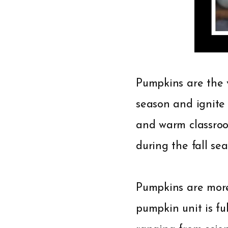
Pumpkins are the v
season and ignite 
and warm classroo
during the fall sea
Pumpkins are more 
pumpkin unit is ful