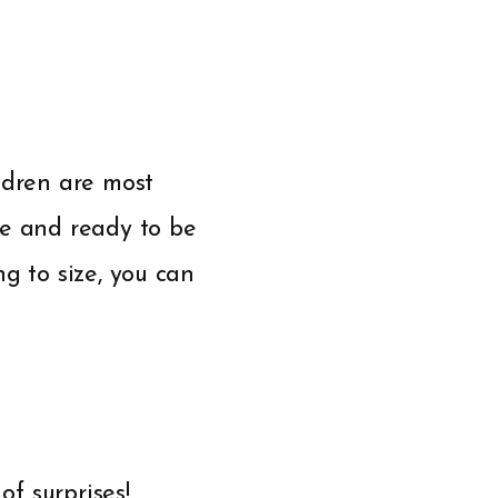
ldren are most
re and ready to be
g to size, you can
of surprises!