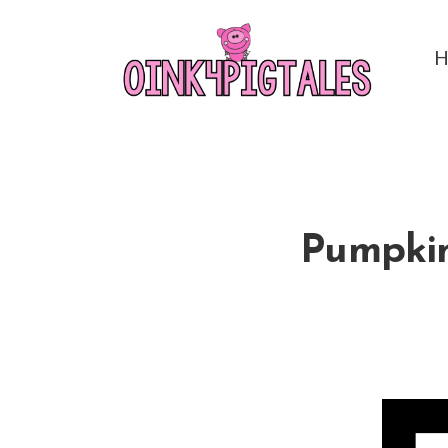
Pumpkins