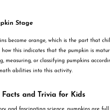
pkin Stage
ins become orange, which is the part that chi
e how this indicates that the pumpkin is matu
g, measuring, or classifying pumpkins accordin
th abilities into this activity.
Facts and Trivia for Kids
ory and fascinating science, pumpkins are full 